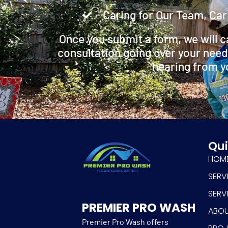
Caring for Our Team, Car
Once you submit a form, we will c
consultation going over your need
hearing from y
Qui
HOM
SERV
SERV
PREMIER PRO WASH
ABO
Premier Pro Wash offers