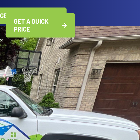
GET A QUICK PRICE
GET A QUICK
PRICE