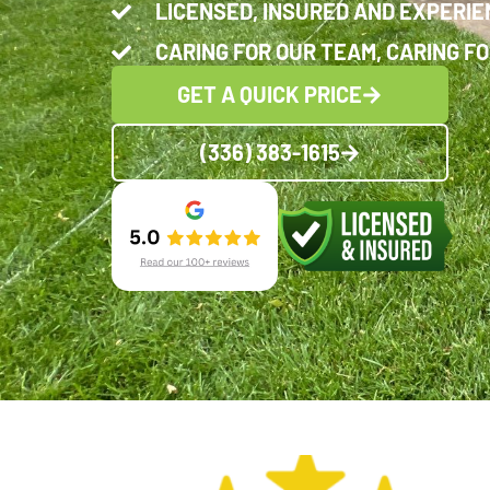
LICENSED, INSURED AND EXPERI
CARING FOR OUR TEAM, CARING FO
GET A QUICK PRICE
(336) 383-1615