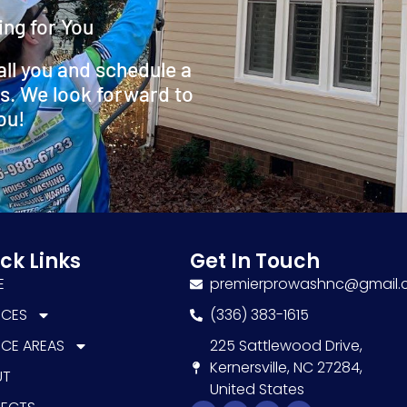
ing for You
all you and schedule a
s. We look forward to
ou!
ck Links
Get In Touch
E
premierprowashnc@gmail
ICES
(336) 383-1615
ICE AREAS
225 Sattlewood Drive,
Kernersville, NC 27284,
UT
United States
Facebook-
Youtube
Google
Instagram