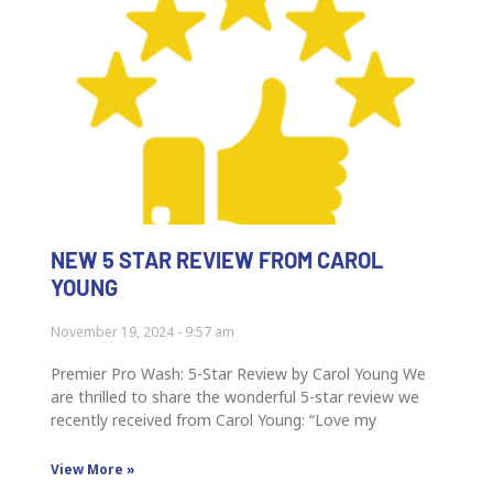
NEW 5 STAR REVIEW FROM CAROL
YOUNG
November 19, 2024
9:57 am
Premier Pro Wash: 5-Star Review by Carol Young We
are thrilled to share the wonderful 5-star review we
recently received from Carol Young: “Love my
View More »