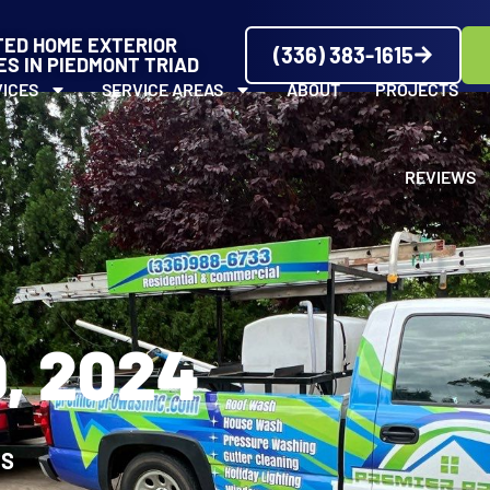
TED HOME EXTERIOR
(336) 383-1615
ES IN PIEDMONT TRIAD
VICES
SERVICE AREAS
ABOUT
PROJECTS
REVIEWS
, 2024
WS