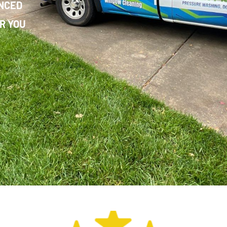
ENCED
R YOU