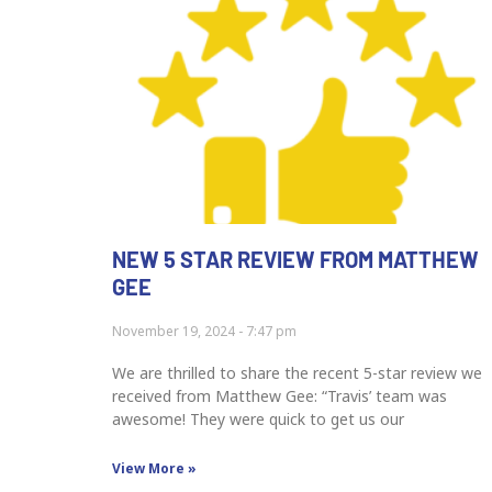
NEW 5 STAR REVIEW FROM MATTHEW
GEE
November 19, 2024
7:47 pm
We are thrilled to share the recent 5-star review we
received from Matthew Gee: “Travis’ team was
awesome! They were quick to get us our
View More »