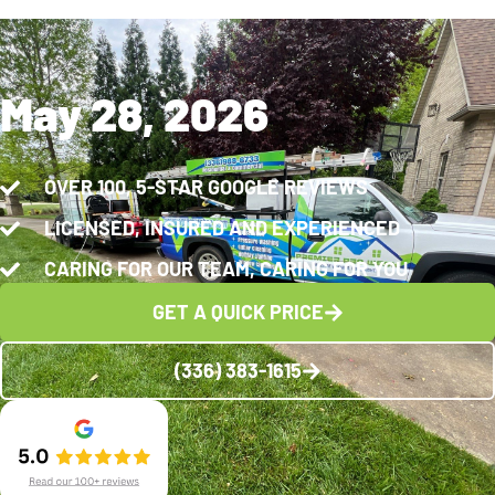
May 28, 2026
OVER 100, 5-STAR GOOGLE REVIEWS
LICENSED, INSURED AND EXPERIENCED
CARING FOR OUR TEAM, CARING FOR YOU
GET A QUICK PRICE
(336) 383-1615