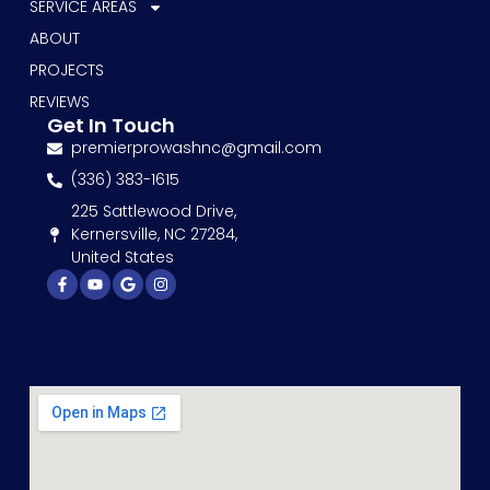
SERVICE AREAS
ABOUT
PROJECTS
REVIEWS
Get In Touch
premierprowashnc@gmail.com
(336) 383-1615
225 Sattlewood Drive,
Kernersville, NC 27284,
United States
Facebook-
Youtube
Google
Instagram
f