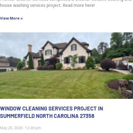
house washing services project. Read more here!
View More »
WINDOW CLEANING SERVICES PROJECT IN
SUMMERFIELD NORTH CAROLINA 27358
May 28, 2026
12:46 pm