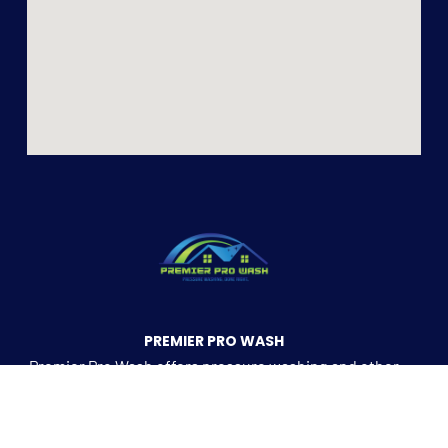
PREMIER PRO WASH
Premier Pro Wash offers pressure washing and other
residential and commercial services in the
Kernersville Metro area.