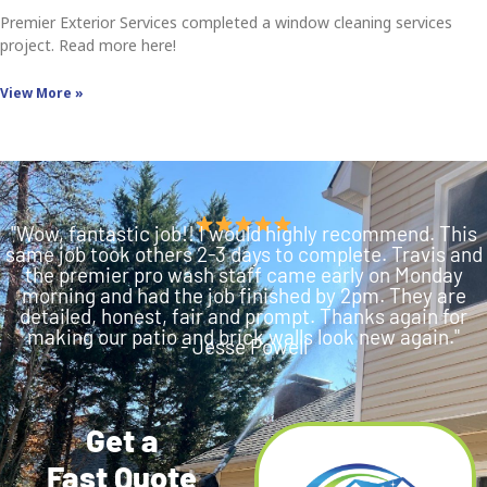
Premier Exterior Services completed a window cleaning services
project. Read more here!
View More »
"Wow, fantastic job!! I would highly recommend. This
same job took others 2-3 days to complete. Travis and
the premier pro wash staff came early on Monday
morning and had the job finished by 2pm. They are
detailed, honest, fair and prompt. Thanks again for
making our patio and brick walls look new again."
- Jesse Powell
Get a
Fast Quote