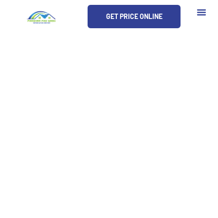
Skip
GET PRICE ONLINE
to
content