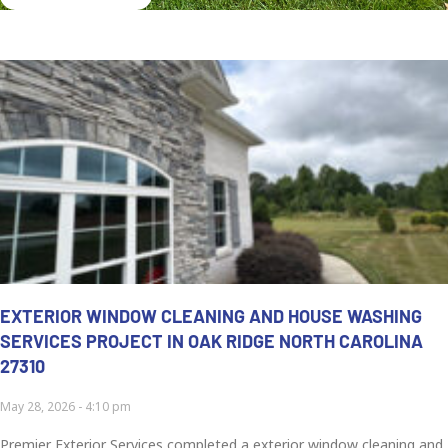
EXTERIOR WINDOW CLEANING AND HOUSE WASHING
SERVICES PROJECT IN OAK RIDGE NORTH CAROLINA
27310
May 28, 2026
4:10 pm
Premier Exterior Services completed a exterior window cleaning and