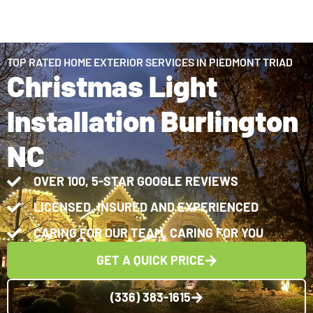
TOP RATED HOME EXTERIOR SERVICES IN PIEDMONT TRIAD
Christmas Light
Installation Burlington
NC
OVER 100, 5-STAR GOOGLE REVIEWS
LICENSED, INSURED AND EXPERIENCED
CARING FOR OUR TEAM, CARING FOR YOU
GET A QUICK PRICE
(336) 383-1615