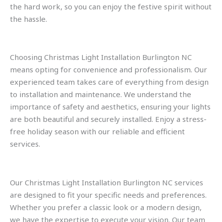
the hard work, so you can enjoy the festive spirit without
the hassle.
Choosing Christmas Light Installation Burlington NC
means opting for convenience and professionalism. Our
experienced team takes care of everything from design
to installation and maintenance. We understand the
importance of safety and aesthetics, ensuring your lights
are both beautiful and securely installed. Enjoy a stress-
free holiday season with our reliable and efficient
services.
Our Christmas Light Installation Burlington NC services
are designed to fit your specific needs and preferences.
Whether you prefer a classic look or a modern design,
we have the expertise to execute your vision. Our team