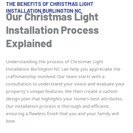
THE BENEFITS OF CHRISTMAS LIGHT
INSTALLATION BURLINGTON NC
Our Christmas Light
Installation Process
Explained
Understanding the process of Christmas Light
Installation Burlington NC can help you appreciate the
craftsmanship involved. Our team starts with a
consultation to understand your vision and evaluate your
property’s unique features. We then create a custom
design plan that highlights your home’s best attributes.
Our installation process is thorough and efficient,
ensuring a flawless finish that you and your family will
love.