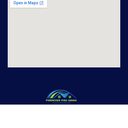
PREMIER PRO WASH
Premier Pro Wash offers pressure washing and other