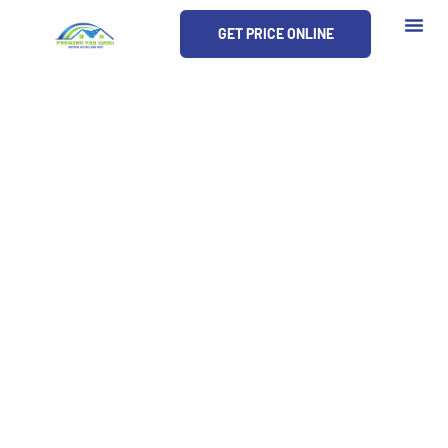
Skip
GET PRICE ONLINE
to
content