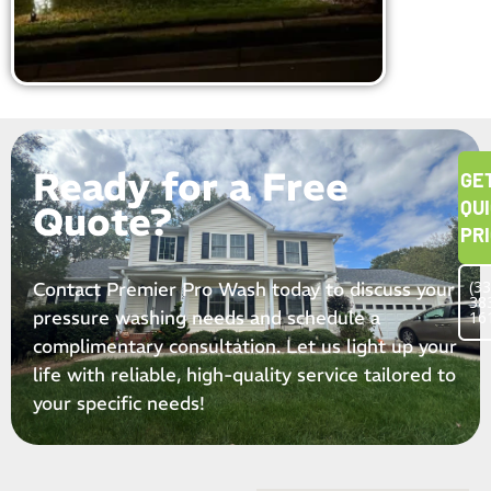
Ready for a Free
GE
QU
Quote?
PR
(33
Contact Premier Pro Wash today to discuss your
38
pressure washing needs and schedule a
16
complimentary consultation. Let us light up your
life with reliable, high-quality service tailored to
your specific needs!