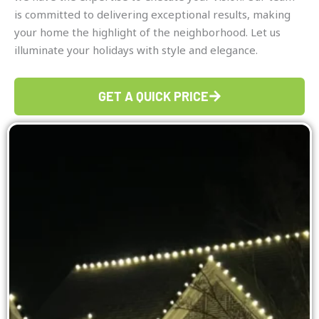
is committed to delivering exceptional results, making
your home the highlight of the neighborhood. Let us
illuminate your holidays with style and elegance.
GET A QUICK PRICE