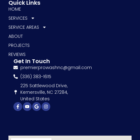
Quick Links
HOME
SERVICES
SERVICE AREAS
ABOUT
PROJECTS
REVIEWS
Get In Touch
premierprowashnc@gmail.com
(336) 383-1615
225 Sattlewood Drive,
Kernersville, NC 27284,
United States
Facebook-
Youtube
Google
Instagram
f