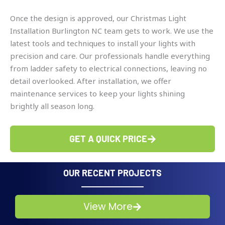
Once the design is approved, our Christmas Light
Installation Burlington NC team gets to work. We use the
latest tools and techniques to install your lights with
precision and care. Our professionals handle everything
from ladder safety to electrical connections, leaving no
detail overlooked. After installation, we offer
maintenance services to keep your lights shining
brightly all season long.
GET A QUICK PRICE
OUR RECENT PROJECTS
View More