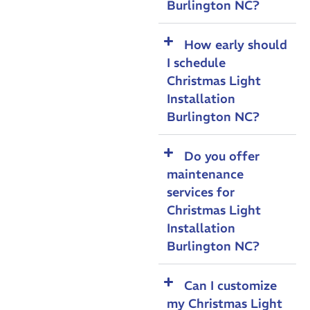
Burlington NC?
How early should
I schedule
Christmas Light
Installation
Burlington NC?
Do you offer
maintenance
services for
Christmas Light
Installation
Burlington NC?
Can I customize
my Christmas Light