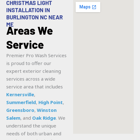
CHRISTMAS LIGHT
INSTALLATION IN
BURLINGTON NC NEAR
ME
Areas We
Service
Premier Pro Wash Services
is proud to offer our
expert exterior cleaning
services across a wide
service area that includes
Kernersville
,
Summerfield
,
High Point
,
Greensboro
,
Winston
Salem
, and
Oak Ridge
. We
understand the unique
needs of both urban and