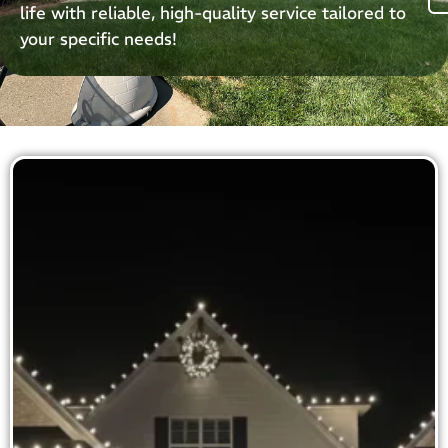
life with reliable, high-quality service tailored to
your specific needs!