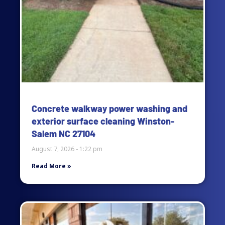
Concrete walkway power washing and
exterior surface cleaning Winston-
Salem NC 27104
August 7, 2026
1:22 pm
Read More »