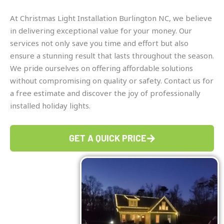
At Christmas Light Installation Burlington NC, we believe
in delivering exceptional value for your money. Our
services not only save you time and effort but also
ensure a stunning result that lasts throughout the season.
We pride ourselves on offering affordable solutions
without compromising on quality or safety. Contact us for
a free estimate and discover the joy of professionally
installed holiday lights.
GET A QUICK PRICE