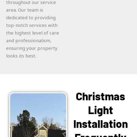
throughout our service
area. Our team is
dedicated to providing
top-notch services with
the highest level of care
and professionalism,
ensuring your property
looks its best.
Christmas
Light
Installation