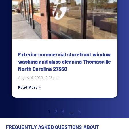
Exterior commercial storefront window
washing and glass cleaning Thomasville
North Carolina 27360
August 6, 2026
2:23 pm
Read More »
1
2
3
…
5
FREQUENTLY ASKED QUESTIONS ABOUT