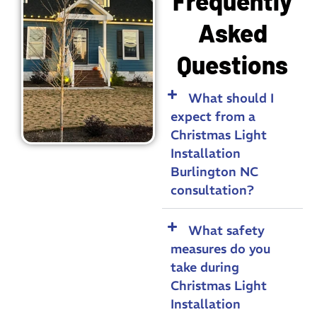
Frequently
Asked
Questions
What should I
expect from a
Christmas Light
Installation
Burlington NC
consultation?
What safety
measures do you
take during
Christmas Light
Installation