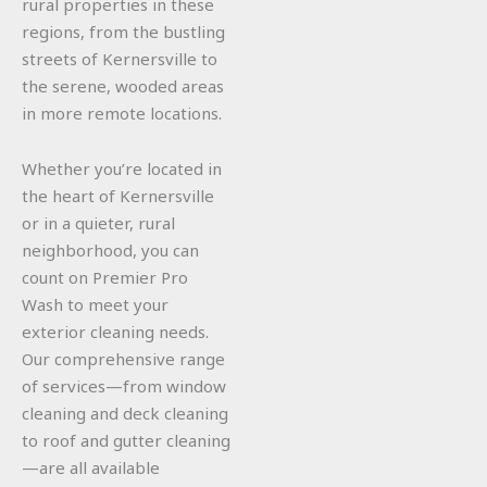
rural properties in these
regions, from the bustling
streets of Kernersville to
the serene, wooded areas
in more remote locations.
Whether you’re located in
the heart of Kernersville
or in a quieter, rural
neighborhood, you can
count on Premier Pro
Wash to meet your
exterior cleaning needs.
Our comprehensive range
of services—from window
cleaning and deck cleaning
to roof and gutter cleaning
—are all available