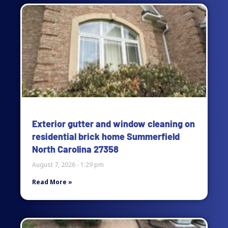
Page
Page
Page
Page
Exterior gutter and window cleaning on
residential brick home Summerfield
North Carolina 27358
August 7, 2026
1:29 pm
Read More »