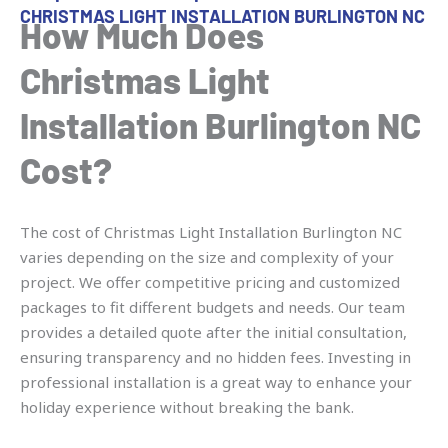
CHRISTMAS LIGHT INSTALLATION BURLINGTON NC
How Much Does
Christmas Light
Installation Burlington NC
Cost?
The cost of Christmas Light Installation Burlington NC
varies depending on the size and complexity of your
project. We offer competitive pricing and customized
packages to fit different budgets and needs. Our team
provides a detailed quote after the initial consultation,
ensuring transparency and no hidden fees. Investing in
professional installation is a great way to enhance your
holiday experience without breaking the bank.