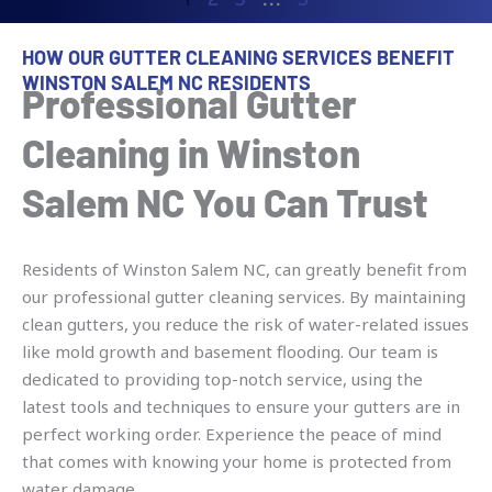
HOW OUR GUTTER CLEANING SERVICES BENEFIT
WINSTON SALEM NC RESIDENTS
Professional Gutter
Cleaning in Winston
Salem NC You Can Trust
Residents of Winston Salem NC, can greatly benefit from
our professional gutter cleaning services. By maintaining
clean gutters, you reduce the risk of water-related issues
like mold growth and basement flooding. Our team is
dedicated to providing top-notch service, using the
latest tools and techniques to ensure your gutters are in
perfect working order. Experience the peace of mind
that comes with knowing your home is protected from
water damage.