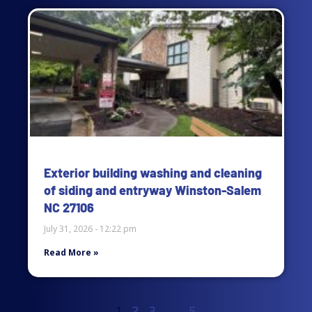
Exterior building washing and cleaning
of siding and entryway Winston-Salem
NC 27106
July 31, 2026
12:22 pm
Read More »
1
2
3
…
5