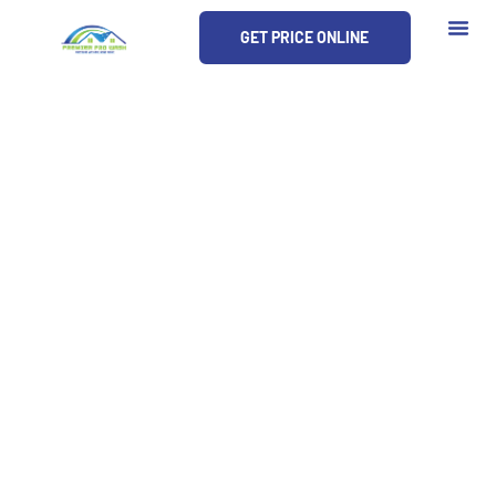
Skip
GET PRICE ONLINE
to
content