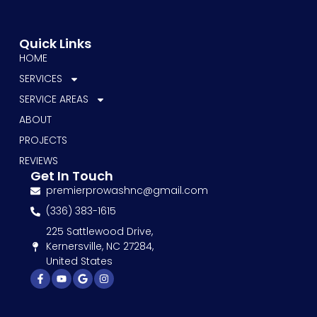
Quick Links
HOME
SERVICES
SERVICE AREAS
ABOUT
PROJECTS
REVIEWS
Get In Touch
premierprowashnc@gmail.com
(336) 383-1615
225 Sattlewood Drive,
Kernersville, NC 27284,
United States
Facebook-
Youtube
Google
Instagram
f