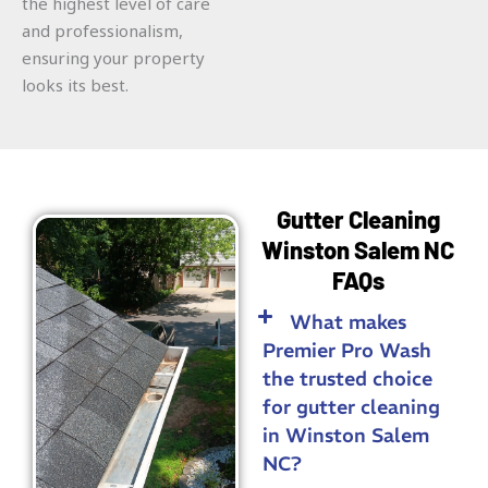
the highest level of care
and professionalism,
ensuring your property
looks its best.
Gutter Cleaning
Winston Salem NC
FAQs
What makes
Premier Pro Wash
the trusted choice
for gutter cleaning
in Winston Salem
NC?