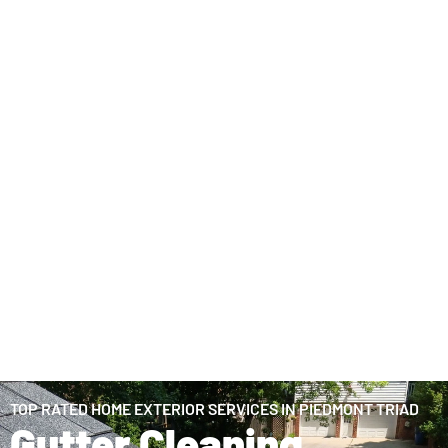
TOP RATED HOME EXTERIOR SERVICES IN PIEDMONT TRIAD
Gutter Cleaning