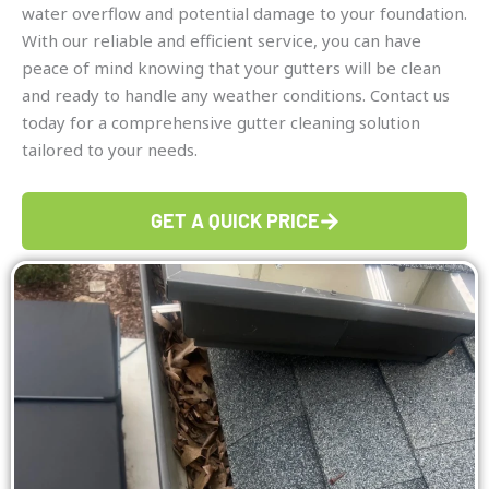
water overflow and potential damage to your foundation.
With our reliable and efficient service, you can have
peace of mind knowing that your gutters will be clean
and ready to handle any weather conditions. Contact us
today for a comprehensive gutter cleaning solution
tailored to your needs.
GET A QUICK PRICE