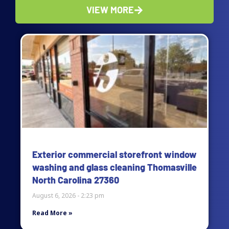
VIEW MORE
Page
Page
Page
Page
Exterior commercial storefront window
washing and glass cleaning Thomasville
North Carolina 27360
August 6, 2026
2:23 pm
Read More »