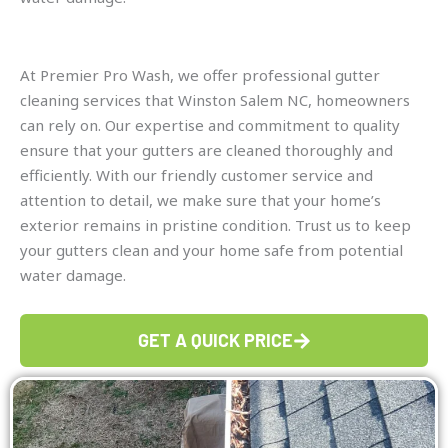
At Premier Pro Wash, we offer professional gutter
cleaning services that Winston Salem NC, homeowners
can rely on. Our expertise and commitment to quality
ensure that your gutters are cleaned thoroughly and
efficiently. With our friendly customer service and
attention to detail, we make sure that your home’s
exterior remains in pristine condition. Trust us to keep
your gutters clean and your home safe from potential
water damage.
GET A QUICK PRICE