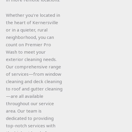
Whether you’re located in
the heart of Kernersville
or in a quieter, rural
neighborhood, you can
count on Premier Pro
Wash to meet your
exterior cleaning needs.
Our comprehensive range
of services—from window
cleaning and deck cleaning
to roof and gutter cleaning
—are all available
throughout our service
area. Our team is
dedicated to providing
top-notch services with