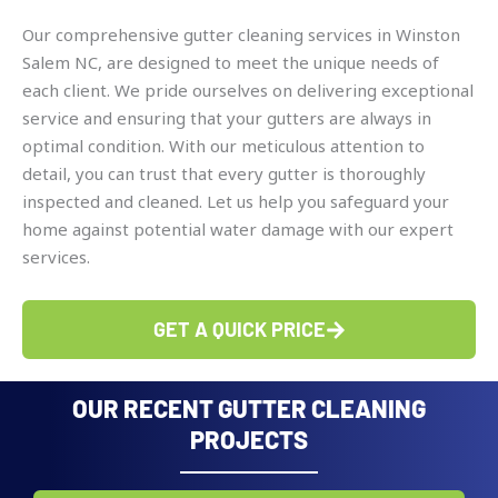
Our comprehensive gutter cleaning services in Winston
Salem NC, are designed to meet the unique needs of
each client. We pride ourselves on delivering exceptional
service and ensuring that your gutters are always in
optimal condition. With our meticulous attention to
detail, you can trust that every gutter is thoroughly
inspected and cleaned. Let us help you safeguard your
home against potential water damage with our expert
services.
GET A QUICK PRICE
OUR RECENT GUTTER CLEANING
PROJECTS