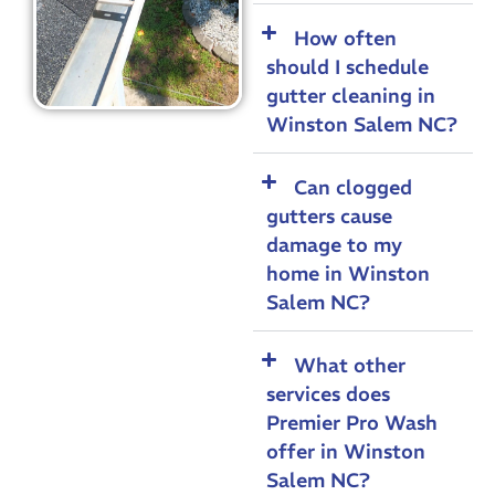
How often
should I schedule
gutter cleaning in
Winston Salem NC?
Can clogged
gutters cause
damage to my
home in Winston
Salem NC?
What other
services does
Premier Pro Wash
offer in Winston
Salem NC?