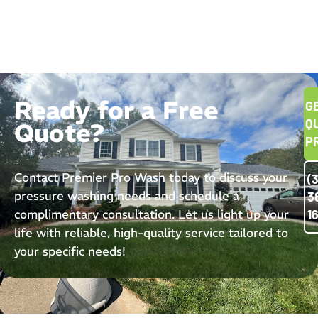
Ready for a Free
G
Q
Quote?
P
Contact Premier Pro Wash today to discuss your
(
pressure washing needs and schedule a
3
complimentary consultation. Let us light up your
1
life with reliable, high-quality service tailored to
your specific needs!