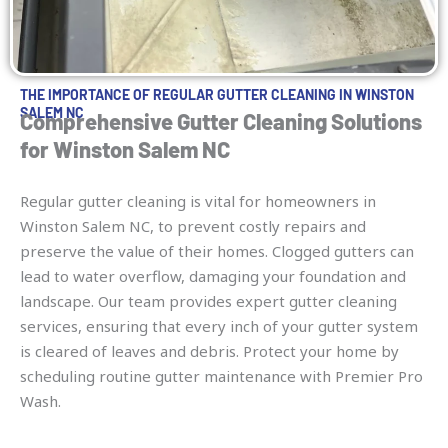
THE IMPORTANCE OF REGULAR GUTTER CLEANING IN WINSTON
SALEM NC
Comprehensive Gutter Cleaning Solutions
for Winston Salem NC
Regular gutter cleaning is vital for homeowners in
Winston Salem NC, to prevent costly repairs and
preserve the value of their homes. Clogged gutters can
lead to water overflow, damaging your foundation and
landscape. Our team provides expert gutter cleaning
services, ensuring that every inch of your gutter system
is cleared of leaves and debris. Protect your home by
scheduling routine gutter maintenance with Premier Pro
Wash.