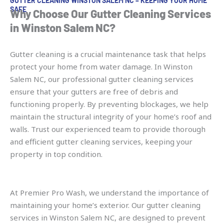
GUTTER CLEANING WINSTON SALEM NC – KEEPING YOUR HOME
SAFE
Why Choose Our Gutter Cleaning Services
in Winston Salem NC?
Gutter cleaning is a crucial maintenance task that helps
protect your home from water damage. In Winston
Salem NC, our professional gutter cleaning services
ensure that your gutters are free of debris and
functioning properly. By preventing blockages, we help
maintain the structural integrity of your home’s roof and
walls. Trust our experienced team to provide thorough
and efficient gutter cleaning services, keeping your
property in top condition.
At Premier Pro Wash, we understand the importance of
maintaining your home’s exterior. Our gutter cleaning
services in Winston Salem NC, are designed to prevent