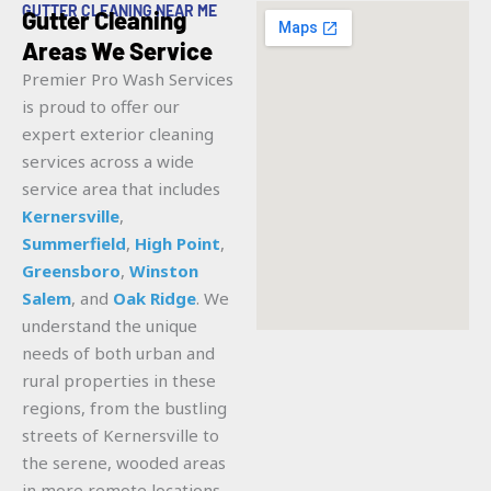
GUTTER CLEANING NEAR ME
Gutter Cleaning
Areas We Service
Premier Pro Wash Services
is proud to offer our
expert exterior cleaning
services across a wide
service area that includes
Kernersville
,
Summerfield
,
High Point
,
Greensboro
,
Winston
Salem
, and
Oak Ridge
. We
understand the unique
needs of both urban and
rural properties in these
regions, from the bustling
streets of Kernersville to
the serene, wooded areas
in more remote locations.