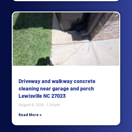
Driveway and walkway concrete
cleaning near garage and porch
Lewisville NC 27023
August 6, 2026
1:54 pm
Read More »