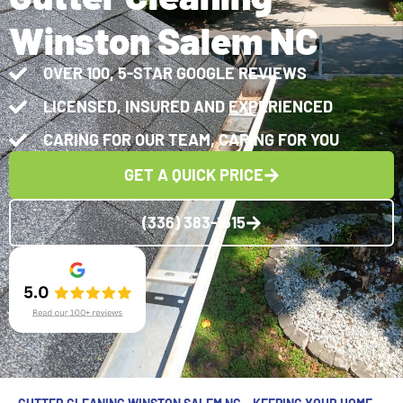
Winston Salem NC
OVER 100, 5-STAR GOOGLE REVIEWS
LICENSED, INSURED AND EXPERIENCED
CARING FOR OUR TEAM, CARING FOR YOU
GET A QUICK PRICE
(336) 383-1615