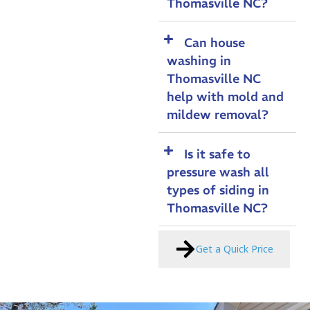
Thomasville NC?
Can house
washing in
Thomasville NC
help with mold and
mildew removal?
Is it safe to
pressure wash all
types of siding in
Thomasville NC?
Get a Quick Price