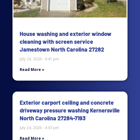
House washing and exterior window
cleaning with screen service
Jamestown North Carolina 27282
July 24, 2026
4:41 pm
Read More »
Exterior carport ceiling and concrete
driveway pressure washing Kernersville
North Carolina 27284-7193
July 24, 2026
4:33 pm
Read More »