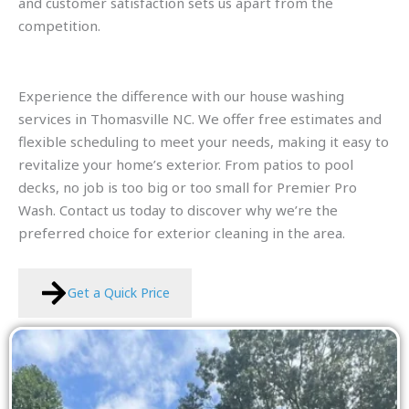
and customer satisfaction sets us apart from the
competition.
Experience the difference with our house washing
services in Thomasville NC. We offer free estimates and
flexible scheduling to meet your needs, making it easy to
revitalize your home’s exterior. From patios to pool
decks, no job is too big or too small for Premier Pro
Wash. Contact us today to discover why we’re the
preferred choice for exterior cleaning in the area.
Get a Quick Price