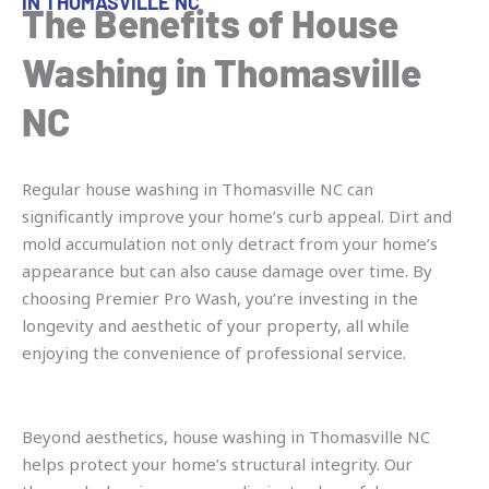
IN THOMASVILLE NC
The Benefits of House
Washing in Thomasville
NC
Regular house washing in Thomasville NC can
significantly improve your home’s curb appeal. Dirt and
mold accumulation not only detract from your home’s
appearance but can also cause damage over time. By
choosing Premier Pro Wash, you’re investing in the
longevity and aesthetic of your property, all while
enjoying the convenience of professional service.
Beyond aesthetics, house washing in Thomasville NC
helps protect your home’s structural integrity. Our