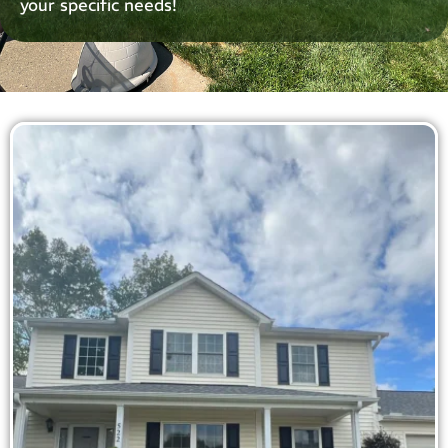
your specific needs!