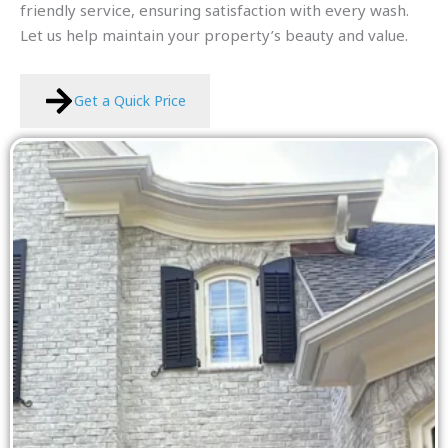
friendly service, ensuring satisfaction with every wash.
Let us help maintain your property’s beauty and value.
Get a Quick Price