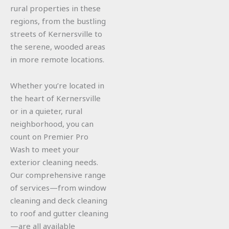
rural properties in these
regions, from the bustling
streets of Kernersville to
the serene, wooded areas
in more remote locations.
Whether you’re located in
the heart of Kernersville
or in a quieter, rural
neighborhood, you can
count on Premier Pro
Wash to meet your
exterior cleaning needs.
Our comprehensive range
of services—from window
cleaning and deck cleaning
to roof and gutter cleaning
—are all available