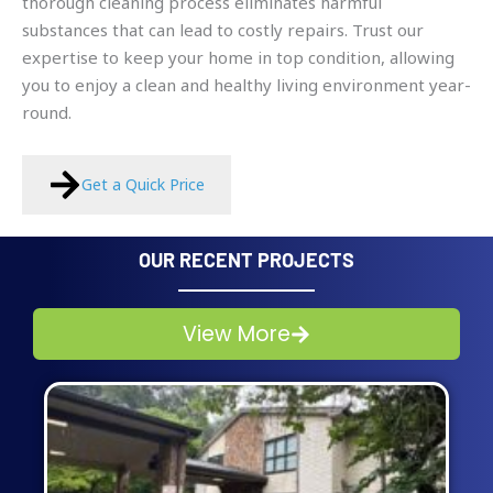
thorough cleaning process eliminates harmful
substances that can lead to costly repairs. Trust our
expertise to keep your home in top condition, allowing
you to enjoy a clean and healthy living environment year-
round.
Get a Quick Price
OUR RECENT PROJECTS
View More
Page
Page
Page
Page