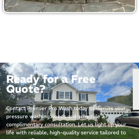
Ready for a Free
Quote?
Contact Premier Pro Wash today to discuss your
pressure washing needs and schedule a
complimentary consultation. Let us light up your
life with reliable, high-quality service tailored to