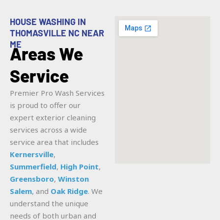
HOUSE WASHING IN
THOMASVILLE NC NEAR
ME
Areas We
Service
Premier Pro Wash Services
is proud to offer our
expert exterior cleaning
services across a wide
service area that includes
Kernersville
,
Summerfield
,
High Point
,
Greensboro
,
Winston
Salem
, and
Oak Ridge
. We
understand the unique
needs of both urban and