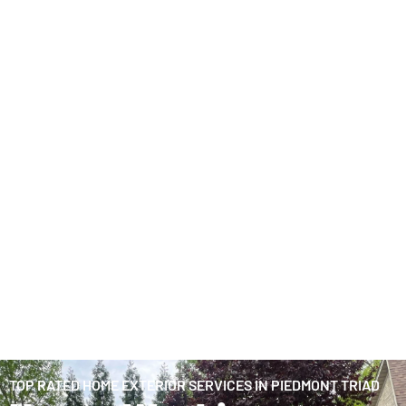
TOP RATED HOME EXTERIOR SERVICES IN PIEDMONT TRIAD