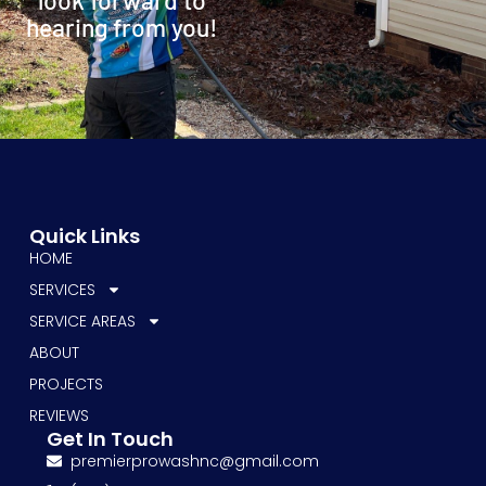
hearing from you!
Quick Links
HOME
SERVICES
SERVICE AREAS
ABOUT
PROJECTS
REVIEWS
Get In Touch
premierprowashnc@gmail.com