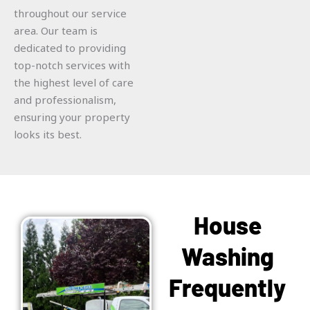
throughout our service
area. Our team is
dedicated to providing
top-notch services with
the highest level of care
and professionalism,
ensuring your property
looks its best.
House
Washing
Frequently