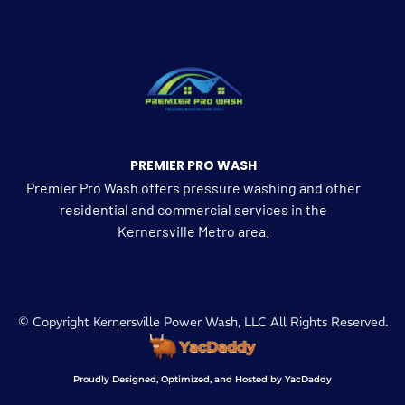
PREMIER PRO WASH
Premier Pro Wash offers pressure washing and other
residential and commercial services in the
Kernersville Metro area.
© Copyright Kernersville Power Wash, LLC All Rights Reserved.
Proudly Designed, Optimized, and Hosted by YacDaddy