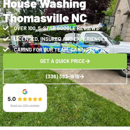
House Washing
Thomasville NC
OVER 100, 5-STAR GOOGLE REVIEWS
LICENSED, INSURED AND EXPERIENCED
CARING FOR OUR TEAM, CARING FOR YOU
GET A QUICK PRICE
(336) 383-1615