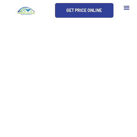
Skip
GET PRICE ONLINE
to
content