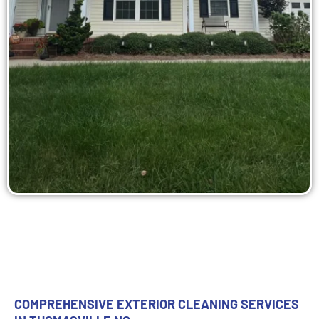
COMPREHENSIVE EXTERIOR CLEANING SERVICES