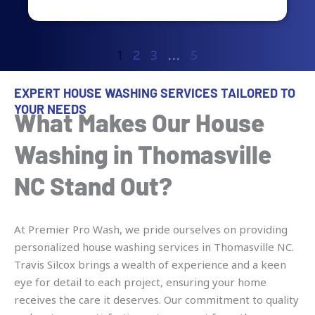
1
2
3
…
5
EXPERT HOUSE WASHING SERVICES TAILORED TO
YOUR NEEDS
What Makes Our House
Washing in Thomasville
NC Stand Out?
At Premier Pro Wash, we pride ourselves on providing
personalized house washing services in Thomasville NC.
Travis Silcox brings a wealth of experience and a keen
eye for detail to each project, ensuring your home
receives the care it deserves. Our commitment to quality