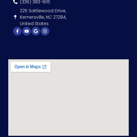
(336) 383-1615
225 Sattlewood Drive,
Kernersville, NC 27284,
United States
Facebook-
Youtube
Google
Instagram
f