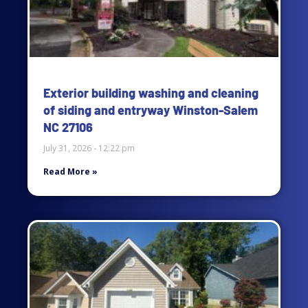
Exterior building washing and cleaning
of siding and entryway Winston-Salem
NC 27106
July 31, 2026
12:22 pm
Read More »