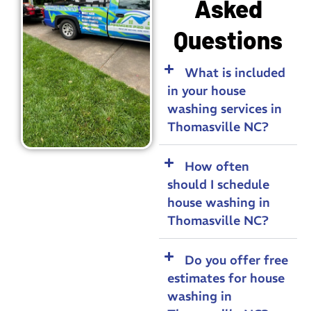
Asked
Questions
What is included
in your house
washing services in
Thomasville NC?
How often
should I schedule
house washing in
Thomasville NC?
Do you offer free
estimates for house
washing in