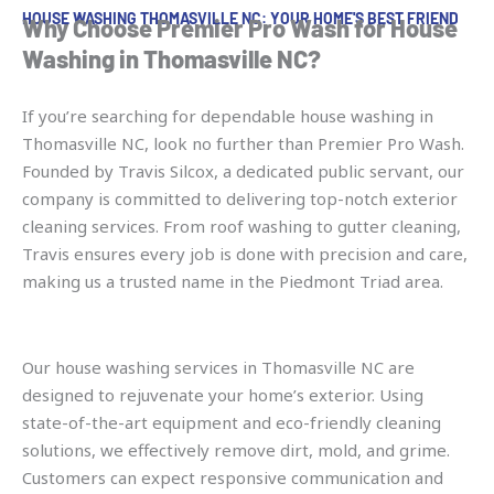
HOUSE WASHING THOMASVILLE NC: YOUR HOME'S BEST FRIEND
Why Choose Premier Pro Wash for House
Washing in Thomasville NC?
If you’re searching for dependable house washing in
Thomasville NC, look no further than Premier Pro Wash.
Founded by Travis Silcox, a dedicated public servant, our
company is committed to delivering top-notch exterior
cleaning services. From roof washing to gutter cleaning,
Travis ensures every job is done with precision and care,
making us a trusted name in the Piedmont Triad area.
Our house washing services in Thomasville NC are
designed to rejuvenate your home’s exterior. Using
state-of-the-art equipment and eco-friendly cleaning
solutions, we effectively remove dirt, mold, and grime.
Customers can expect responsive communication and