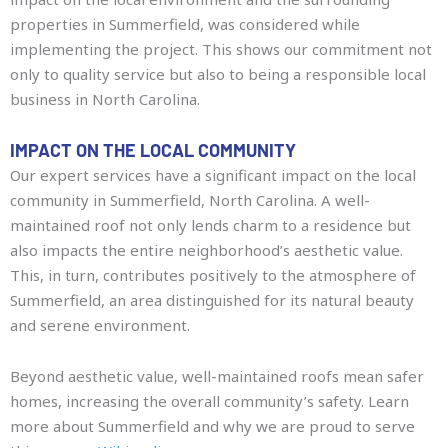
properties in Summerfield, was considered while
implementing the project. This shows our commitment not
only to quality service but also to being a responsible local
business in North Carolina.
IMPACT ON THE LOCAL COMMUNITY
Our expert services have a significant impact on the local
community in Summerfield, North Carolina. A well-
maintained roof not only lends charm to a residence but
also impacts the entire neighborhood’s aesthetic value.
This, in turn, contributes positively to the atmosphere of
Summerfield, an area distinguished for its natural beauty
and serene environment.
Beyond aesthetic value, well-maintained roofs mean safer
homes, increasing the overall community’s safety. Learn
more about Summerfield and why we are proud to serve