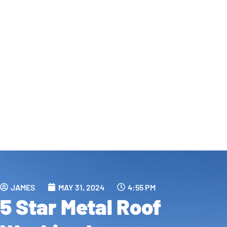
JAMES
MAY 31, 2024
4:55 PM
5 Star Metal Roof