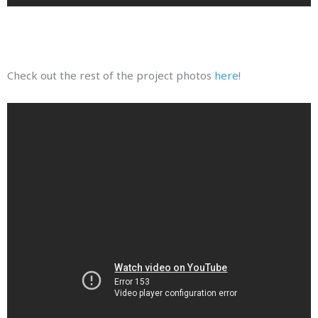
Check out the rest of the project photos
here
!