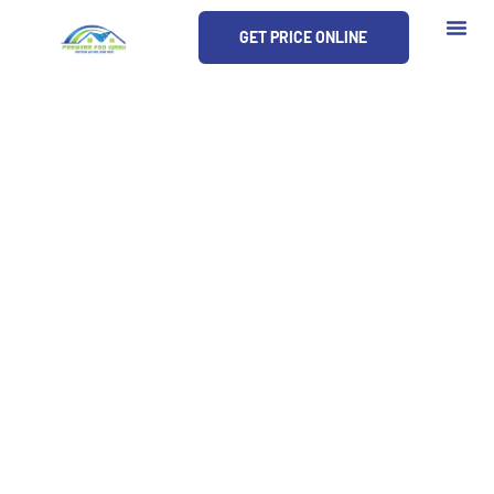
Skip
GET PRICE ONLINE
to
content