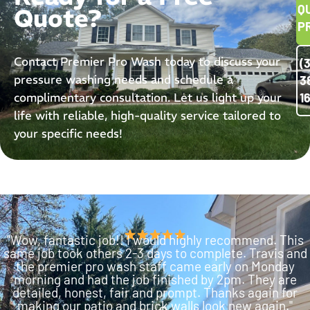
Q
Quote?
P
Contact Premier Pro Wash today to discuss your
(
pressure washing needs and schedule a
3
complimentary consultation. Let us light up your
1
life with reliable, high-quality service tailored to
your specific needs!
"Wow, fantastic job!! I would highly recommend. This
same job took others 2-3 days to complete. Travis and
the premier pro wash staff came early on Monday
morning and had the job finished by 2pm. They are
detailed, honest, fair and prompt. Thanks again for
making our patio and brick walls look new again."