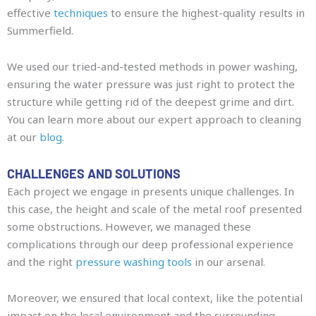
effective
techniques
to ensure the highest-quality results in
Summerfield.
We used our tried-and-tested methods in power washing,
ensuring the water pressure was just right to protect the
structure while getting rid of the deepest grime and dirt.
You can learn more about our expert approach to cleaning
at our
blog
.
CHALLENGES AND SOLUTIONS
Each project we engage in presents unique challenges. In
this case, the height and scale of the metal roof presented
some obstructions. However, we managed these
complications through our deep professional experience
and the right
pressure washing tools
in our arsenal.
Moreover, we ensured that local context, like the potential
impact on the local environment and the surrounding