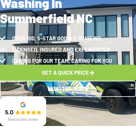
Washing In
Summerfield NC
OVER 100, 5-STAR GOOGLE REVIEWS
LICENSED, INSURED AND EXPERIENCED
CARING FOR OUR TEAM, CARING FOR YOU
GET A QUICK PRICE
(336) 383-1615