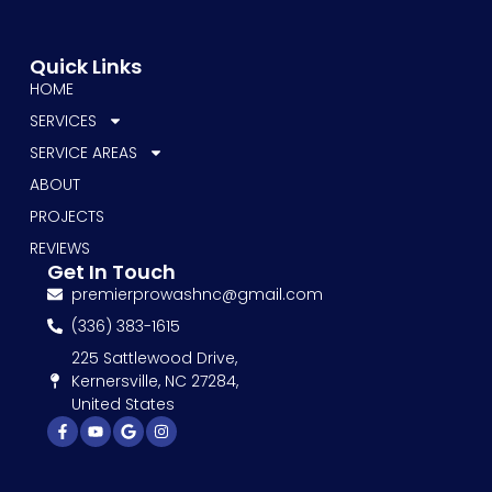
Quick Links
HOME
SERVICES
SERVICE AREAS
ABOUT
PROJECTS
REVIEWS
Get In Touch
premierprowashnc@gmail.com
(336) 383-1615
225 Sattlewood Drive,
Kernersville, NC 27284,
United States
Facebook-
Youtube
Google
Instagram
f