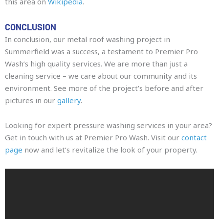
this area on
Wikipedia
.
CONCLUSION
In conclusion, our metal roof washing project in
Summerfield was a success, a testament to Premier Pro
Wash’s high quality services. We are more than just a
cleaning service – we care about our community and its
environment. See more of the project’s before and after
pictures in our
gallery
.
Looking for expert pressure washing services in your area?
Get in touch with us at Premier Pro Wash. Visit our
contact
page
now and let’s revitalize the look of your property.