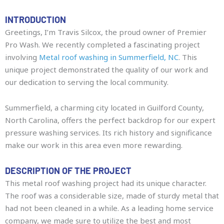
INTRODUCTION
Greetings, I’m Travis Silcox, the proud owner of Premier
Pro Wash. We recently completed a fascinating project
involving
Metal roof washing in Summerfield, NC
. This
unique project demonstrated the quality of our work and
our dedication to serving the local community.
Summerfield, a charming city located in Guilford County,
North Carolina, offers the perfect backdrop for our expert
pressure washing services. Its rich history and significance
make our work in this area even more rewarding.
DESCRIPTION OF THE PROJECT
This metal roof washing project had its unique character.
The roof was a considerable size, made of sturdy metal that
had not been cleaned in a while. As a leading home service
company, we made sure to utilize the best and most