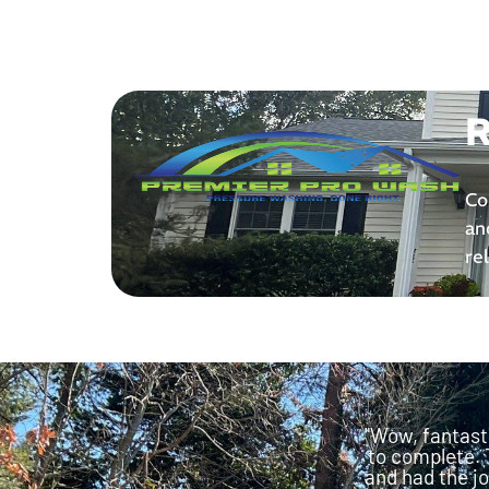
R
Co
an
re
"Wow, fantast
to complete. 
and had the jo