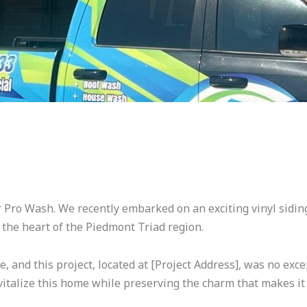
er Pro Wash. We recently embarked on an exciting vinyl sidi
 the heart of the Piedmont Triad region.
 and this project, located at [Project Address], was no exc
vitalize this home while preserving the charm that makes it 