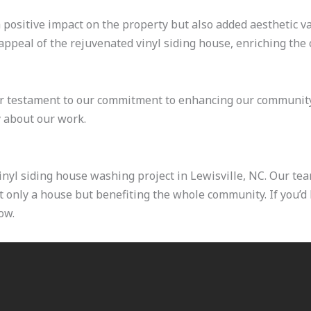
a positive impact on the property but also added aesthetic v
appeal of the rejuvenated vinyl siding house, enriching the 
er testament to our commitment to enhancing our community
 about our work.
nyl siding house washing project in Lewisville, NC. Our tea
only a house but benefiting the whole community. If you’d l
ow.