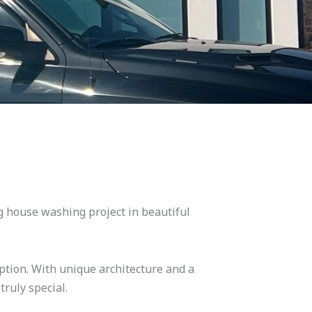
ng house washing project in beautiful
eption. With unique architecture and a
truly special.