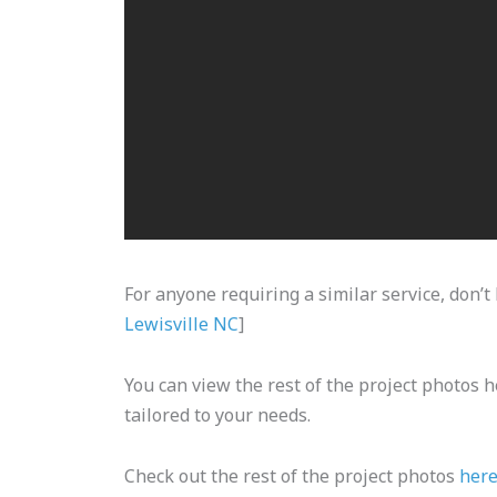
For anyone requiring a similar service, don’t 
Lewisville NC
]
You can view the rest of the project photos h
tailored to your needs.
Check out the rest of the project photos
her