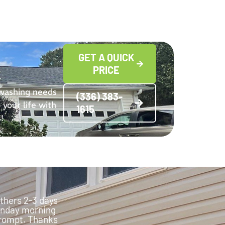
GET A QUICK
PRICE
 washing needs
(336) 383-
 your life with
1615
!
thers 2-3 days
Monday morning
 prompt. Thanks