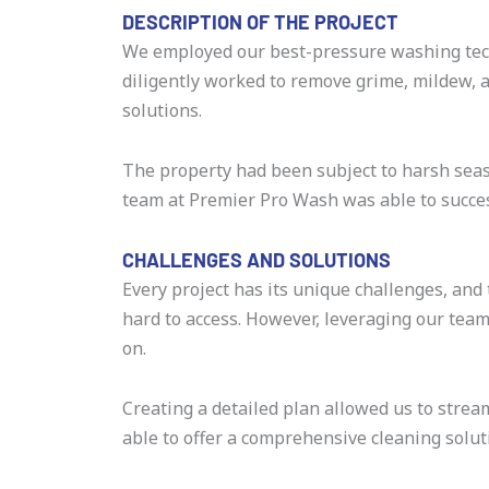
DESCRIPTION OF THE PROJECT
We employed our best-pressure washing tec
diligently worked to remove grime, mildew, a
solutions.
The property had been subject to harsh seaso
team at Premier Pro Wash was able to success
CHALLENGES AND SOLUTIONS
Every project has its unique challenges, and
hard to access. However, leveraging our tea
on.
Creating a detailed plan allowed us to stre
able to offer a comprehensive cleaning solu