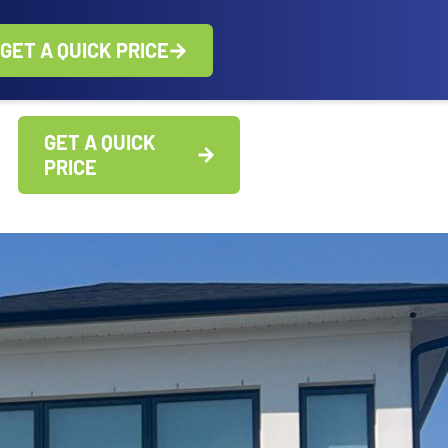
GET A QUICK PRICE
GET A QUICK
PRICE