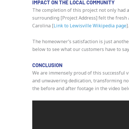
IMPACT ON THE LOCAL COMMUNITY
The completion of this project not only had 
surrounding [Project Address] felt the fresh 
Carolina [
Link to Lewisville Wikipedia page
].
The homeowner’s satisfaction is just anoth
below to see what our customers have to say
CONCLUSION
We are immensely proud of this successful vi
and unwavering dedication, transforming not 
the before and after footage in the video bel