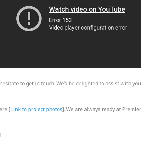
hesitate to get in touch. We’d be delighted to assist with you
ere [
Link to project photos
]. We are always ready at Premie
e
!