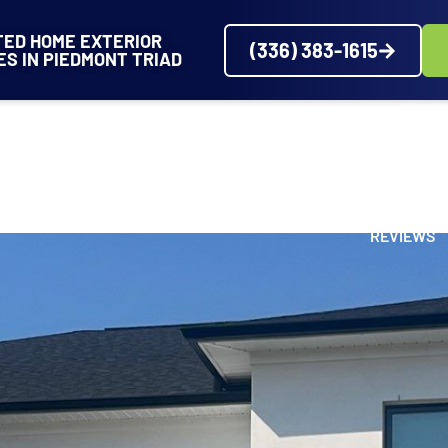
TED HOME EXTERIOR
(336) 383-1615
ES IN PIEDMONT TRIAD
VICES
SERVICE AREAS
ABOUT
PROJECTS
REVIEWS