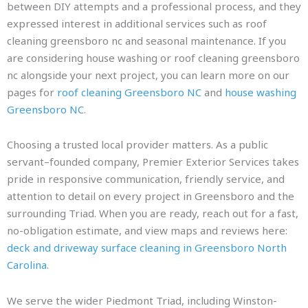
between DIY attempts and a professional process, and they
expressed interest in additional services such as roof
cleaning greensboro nc and seasonal maintenance. If you
are considering house washing or roof cleaning greensboro
nc alongside your next project, you can learn more on our
pages for
roof cleaning Greensboro NC
and
house washing
Greensboro NC
.
Choosing a trusted local provider matters. As a public
servant–founded company, Premier Exterior Services takes
pride in responsive communication, friendly service, and
attention to detail on every project in Greensboro and the
surrounding Triad. When you are ready, reach out for a fast,
no-obligation estimate, and view maps and reviews here:
deck and driveway surface cleaning in Greensboro North
Carolina
.
We serve the wider Piedmont Triad, including Winston-