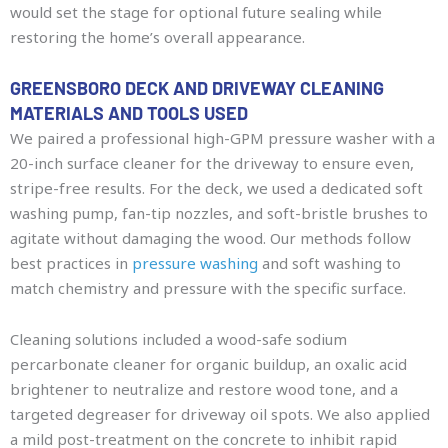
would set the stage for optional future sealing while
restoring the home’s overall appearance.
GREENSBORO DECK AND DRIVEWAY CLEANING
MATERIALS AND TOOLS USED
We paired a professional high-GPM pressure washer with a
20-inch surface cleaner for the driveway to ensure even,
stripe-free results. For the deck, we used a dedicated soft
washing pump, fan-tip nozzles, and soft-bristle brushes to
agitate without damaging the wood. Our methods follow
best practices in
pressure washing
and soft washing to
match chemistry and pressure with the specific surface.
Cleaning solutions included a wood-safe sodium
percarbonate cleaner for organic buildup, an oxalic acid
brightener to neutralize and restore wood tone, and a
targeted degreaser for driveway oil spots. We also applied
a mild post-treatment on the concrete to inhibit rapid