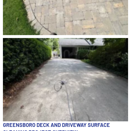
GREENSBORO DECK AND DRIVEWAY SURFACE