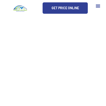
Skip
GET PRICE ONLINE
to
content