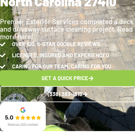
North Carolina 27410
Premier Exterior Services completed a deck
and driveway surface cleaning project. Read
more here!
OVER 100, 5-STAR GOOGLE REVIEWS
LICENSED, INSURED AND EXPERIENCED
CARING FOR OUR TEAM, CARING FOR YOU
GET A QUICK PRICE
(336) 383-1615