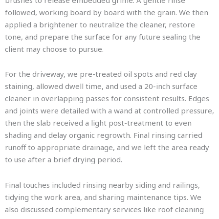
brushes to release embedded grime. A gentle rinse
followed, working board by board with the grain. We then
applied a brightener to neutralize the cleaner, restore
tone, and prepare the surface for any future sealing the
client may choose to pursue.
For the driveway, we pre-treated oil spots and red clay
staining, allowed dwell time, and used a 20-inch surface
cleaner in overlapping passes for consistent results. Edges
and joints were detailed with a wand at controlled pressure,
then the slab received a light post-treatment to even
shading and delay organic regrowth. Final rinsing carried
runoff to appropriate drainage, and we left the area ready
to use after a brief drying period.
Final touches included rinsing nearby siding and railings,
tidying the work area, and sharing maintenance tips. We
also discussed complementary services like roof cleaning