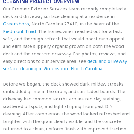
CLEANING PROJECT OVERVIEW
Our Premier Exterior Services team recently completed a
deck and driveway surface cleaning at a residence in
Greensboro
, North Carolina 27410, in the heart of the
Piedmont Triad
. The homeowner reached out for a fast,
safe, and thorough refresh that would boost curb appeal
and eliminate slippery organic growth on both the wood
deck and the concrete driveway. For photos, reviews, and
easy directions to our service area, see
deck and driveway
surface cleaning in Greensboro North Carolina
.
Before we began, the deck showed dark mildew streaks,
embedded grime in the grain, and sun-faded boards. The
driveway had common North Carolina red clay staining,
scattered oil spots, and light striping from past DIY
cleaning. After completion, the wood looked refreshed and
brighter with the grain clearly visible, and the concrete
returned to a clean, uniform finish with improved traction