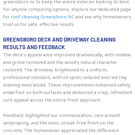
greensboro nc to keep the entire exterior looking its best.
For anyone comparing options, explore our dedicated page
for
roof cleaning Greensboro NC
and see why homeowners
trust us for safe, effective results.
GREENSBORO DECK AND DRIVEWAY CLEANING
RESULTS AND FEEDBACK
The deck’s appearance improved dramatically, with mildew
and grime removed and the wood’s natural character
restored. The driveway brightened to a uniform,
professional standard, with oil spots reduced and red clay
staining neutralized. These improvements enhanced safety
underfoot on both surfaces and delivered a crisp, refreshed
curb appeal across the entire front approach.
Feedback highlighted our communication, care around
landscaping, and the even, streak-free finish on the
concrete. The homeowner appreciated the difference