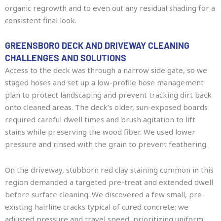
organic regrowth and to even out any residual shading for a
consistent final look.
GREENSBORO DECK AND DRIVEWAY CLEANING
CHALLENGES AND SOLUTIONS
Access to the deck was through a narrow side gate, so we
staged hoses and set up a low-profile hose management
plan to protect landscaping and prevent tracking dirt back
onto cleaned areas. The deck’s older, sun-exposed boards
required careful dwell times and brush agitation to lift
stains while preserving the wood fiber. We used lower
pressure and rinsed with the grain to prevent feathering.
On the driveway, stubborn red clay staining common in this
region demanded a targeted pre-treat and extended dwell
before surface cleaning. We discovered a few small, pre-
existing hairline cracks typical of cured concrete; we
adjusted pressure and travel speed, prioritizing uniform