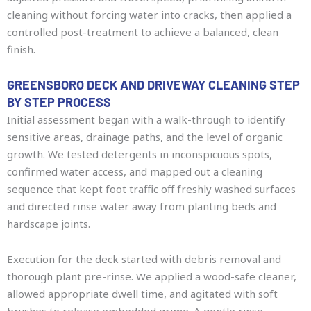
cleaning without forcing water into cracks, then applied a
controlled post-treatment to achieve a balanced, clean
finish.
GREENSBORO DECK AND DRIVEWAY CLEANING STEP
BY STEP PROCESS
Initial assessment began with a walk-through to identify
sensitive areas, drainage paths, and the level of organic
growth. We tested detergents in inconspicuous spots,
confirmed water access, and mapped out a cleaning
sequence that kept foot traffic off freshly washed surfaces
and directed rinse water away from planting beds and
hardscape joints.
Execution for the deck started with debris removal and
thorough plant pre-rinse. We applied a wood-safe cleaner,
allowed appropriate dwell time, and agitated with soft