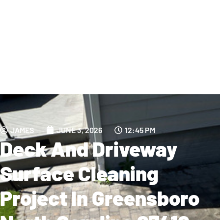
JAMES
JUNE 3, 2026
12:45 PM
Deck And Driveway
Surface Cleaning
Project In Greensboro