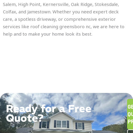
Salem, High Point, Kernersville, Oak Ridge, Stokesdale,
Colfax, and Jamestown. Whether you need expert deck
care, a spotless driveway, or comprehensive exterior
services like roof cleaning greensboro nc, we are here to
help and to make your home look its best.
Ready for a Free
G
Q
Quote?
P