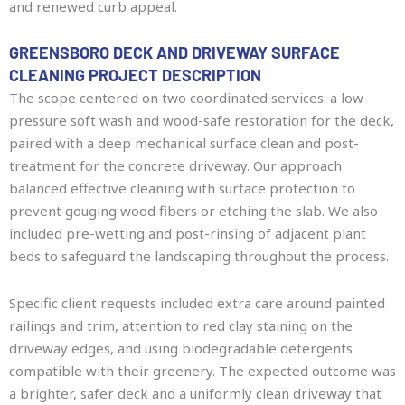
and renewed curb appeal.
GREENSBORO DECK AND DRIVEWAY SURFACE
CLEANING PROJECT DESCRIPTION
The scope centered on two coordinated services: a low-
pressure soft wash and wood-safe restoration for the deck,
paired with a deep mechanical surface clean and post-
treatment for the concrete driveway. Our approach
balanced effective cleaning with surface protection to
prevent gouging wood fibers or etching the slab. We also
included pre-wetting and post-rinsing of adjacent plant
beds to safeguard the landscaping throughout the process.
Specific client requests included extra care around painted
railings and trim, attention to red clay staining on the
driveway edges, and using biodegradable detergents
compatible with their greenery. The expected outcome was
a brighter, safer deck and a uniformly clean driveway that