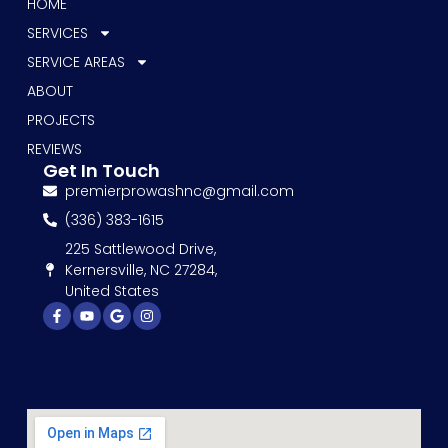
HOME
SERVICES
SERVICE AREAS
ABOUT
PROJECTS
REVIEWS
Get In Touch
premierprowashnc@gmail.com
(336) 383-1615
225 Sattlewood Drive,
Kernersville, NC 27284,
United States
Facebook-
Youtube
Google
Instagram
f