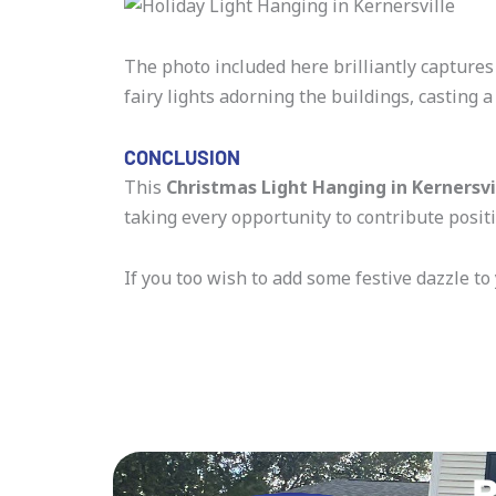
The photo included here brilliantly captures
fairy lights adorning the buildings, casting a
CONCLUSION
This
Christmas Light Hanging in Kernersvi
taking every opportunity to contribute positi
If you too wish to add some festive dazzle to
R