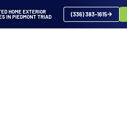
TED HOME EXTERIOR
(336) 383-1615
ES IN PIEDMONT TRIAD
VICES
SERVICE AREAS
ABOUT
PROJECTS
REVIEWS