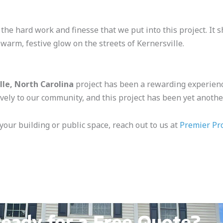
 the hard work and finesse that we put into this project. I
 warm, festive glow on the streets of Kernersville.
lle, North Carolina
project has been a rewarding experienc
vely to our community, and this project has been yet another
 your building or public space, reach out to us at
Premier Pr
eady for a Free Quote?