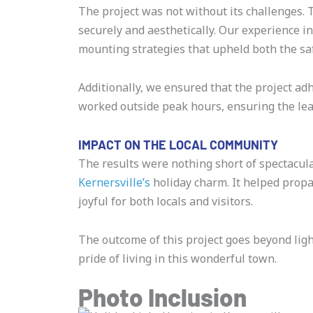
The project was not without its challenges. Th
securely and aesthetically. Our experience 
mounting strategies that upheld both the saf
Additionally, we ensured that the project ad
worked outside peak hours, ensuring the leas
IMPACT ON THE LOCAL COMMUNITY
The results were nothing short of spectacula
Kernersville’s
holiday charm. It helped propa
joyful for both locals and visitors.
The outcome of this project goes beyond lig
pride of living in this wonderful town.
Photo Inclusion