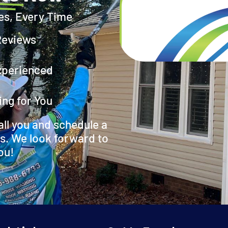
es, Every Time
Reviews
xperienced
ing for You
all you and schedule a
s. We look forward to
ou!