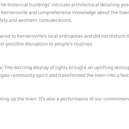
e historical buildings’ intricate architectural detailing pos
in Kernersville and comprehensive knowledge about the town
ety and aesthetic considerations.
hered to Kernersville’s local ordinances and did not disturb
t possible disruption to people’s routines.
r. The dazzling display of lights brought an uplifting atm
gate community spirit and transformed the town into a fes
hting up the town. It’s also a performance of our commitme