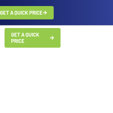
GET A QUICK PRICE
GET A QUICK
PRICE