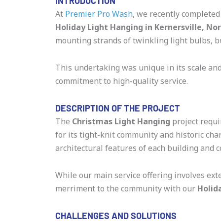
INTRODUCTION
At
Premier Pro Wash
, we recently completed
Holiday Light Hanging in Kernersville, No
mounting strands of twinkling light bulbs, b
This undertaking was unique in its scale an
commitment to high-quality service.
DESCRIPTION OF THE PROJECT
The
Christmas Light Hanging
project requi
for its tight-knit community and historic c
architectural features of each building and 
While our main service offering involves ext
merriment to the community with our
Holid
CHALLENGES AND SOLUTIONS