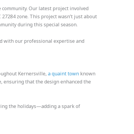
e community. Our latest project involved
C 27284 zone. This project wasn’t just about
mmunity during this special season.
d with our professional expertise and
oughout Kernersville,
a quaint town
known
e, ensuring that the design enhanced the
uring the holidays—adding a spark of