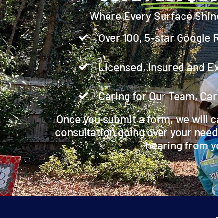
Where Every Surface Shin
Over 100, 5-star Google 
Licensed, Insured and E
Caring for Our Team, Car
Once you submit a form, we will c
consultation going over your need
hearing from y