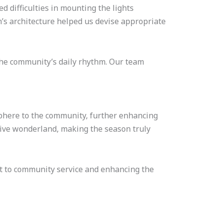
ed difficulties in mounting the lights
’s architecture helped us devise appropriate
 the community’s daily rhythm. Our team
osphere to the community, further enhancing
tive wonderland, making the season truly
nt to community service and enhancing the