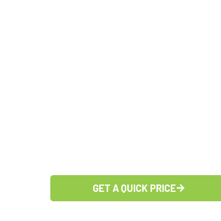
Holiday Ligh
Kernersville
27284
OVER 100, 5-STAR GOOGLE REVIE
LICENSED, INSURED AND EXPERI
CARING FOR OUR TEAM, CARING FO
GET A QUICK PRICE
(336) 383-1615