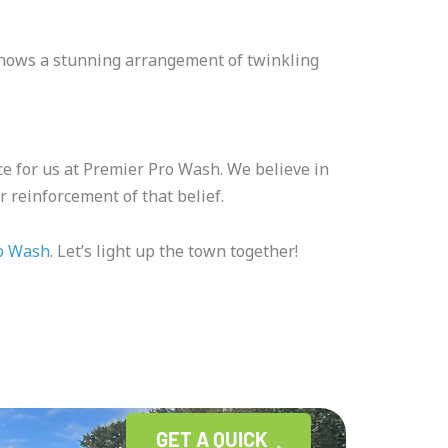
t shows a stunning arrangement of twinkling
e for us at Premier Pro Wash. We believe in
 reinforcement of that belief.
o Wash
. Let’s light up the town together!
GET A QUICK