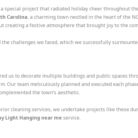
 a special project that radiated holiday cheer throughout th
rth Carolina
, a charming town nestled in the heart of the N
ut creating a festive atmosphere that brought joy to the co
d the challenges we faced, which we successfully surmounte
red us to decorate multiple buildings and public spaces thr
harm. Our team meticulously planned and executed each phas
complemented the town’s aesthetic.
erior cleaning services, we undertake projects like these d
ay Light Hanging near me
service.