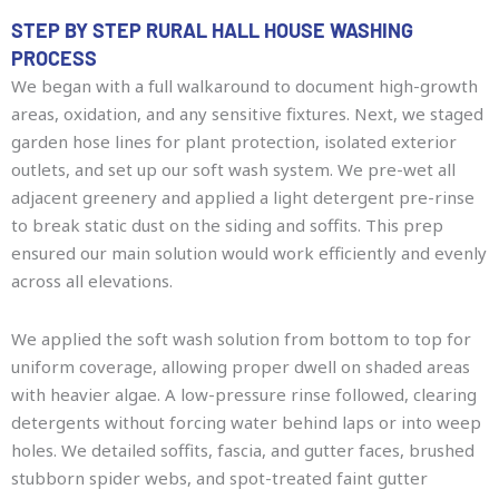
STEP BY STEP RURAL HALL HOUSE WASHING
PROCESS
We began with a full walkaround to document high-growth
areas, oxidation, and any sensitive fixtures. Next, we staged
garden hose lines for plant protection, isolated exterior
outlets, and set up our soft wash system. We pre-wet all
adjacent greenery and applied a light detergent pre-rinse
to break static dust on the siding and soffits. This prep
ensured our main solution would work efficiently and evenly
across all elevations.
We applied the soft wash solution from bottom to top for
uniform coverage, allowing proper dwell on shaded areas
with heavier algae. A low-pressure rinse followed, clearing
detergents without forcing water behind laps or into weep
holes. We detailed soffits, fascia, and gutter faces, brushed
stubborn spider webs, and spot-treated faint gutter