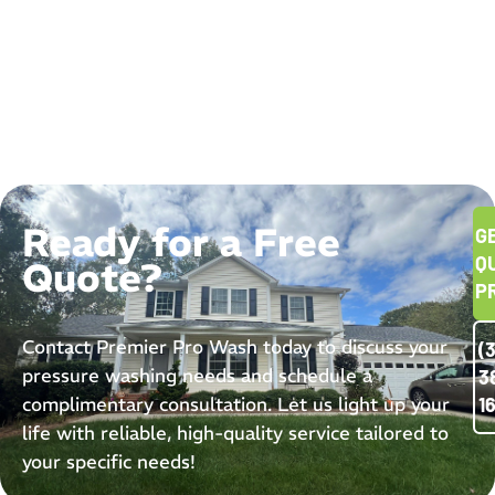
Ready for a Free
G
Q
Quote?
P
Contact Premier Pro Wash today to discuss your
(
pressure washing needs and schedule a
3
complimentary consultation. Let us light up your
1
life with reliable, high-quality service tailored to
your specific needs!