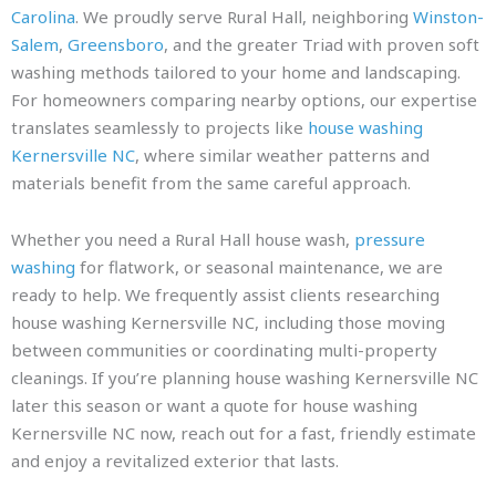
Carolina
. We proudly serve Rural Hall, neighboring
Winston-
Salem
,
Greensboro
, and the greater Triad with proven soft
washing methods tailored to your home and landscaping.
For homeowners comparing nearby options, our expertise
translates seamlessly to projects like
house washing
Kernersville NC
, where similar weather patterns and
materials benefit from the same careful approach.
Whether you need a Rural Hall house wash,
pressure
washing
for flatwork, or seasonal maintenance, we are
ready to help. We frequently assist clients researching
house washing Kernersville NC, including those moving
between communities or coordinating multi-property
cleanings. If you’re planning house washing Kernersville NC
later this season or want a quote for house washing
Kernersville NC now, reach out for a fast, friendly estimate
and enjoy a revitalized exterior that lasts.