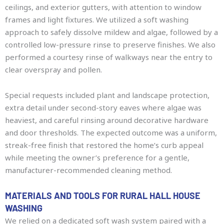
ceilings, and exterior gutters, with attention to window
frames and light fixtures. We utilized a soft washing
approach to safely dissolve mildew and algae, followed by a
controlled low-pressure rinse to preserve finishes. We also
performed a courtesy rinse of walkways near the entry to
clear overspray and pollen.
Special requests included plant and landscape protection,
extra detail under second-story eaves where algae was
heaviest, and careful rinsing around decorative hardware
and door thresholds. The expected outcome was a uniform,
streak-free finish that restored the home’s curb appeal
while meeting the owner’s preference for a gentle,
manufacturer-recommended cleaning method.
MATERIALS AND TOOLS FOR RURAL HALL HOUSE
WASHING
We relied on a dedicated soft wash system paired with a