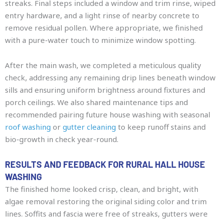
streaks. Final steps included a window and trim rinse, wiped
entry hardware, and a light rinse of nearby concrete to
remove residual pollen. Where appropriate, we finished
with a pure-water touch to minimize window spotting.
After the main wash, we completed a meticulous quality
check, addressing any remaining drip lines beneath window
sills and ensuring uniform brightness around fixtures and
porch ceilings. We also shared maintenance tips and
recommended pairing future house washing with seasonal
roof washing
or
gutter cleaning
to keep runoff stains and
bio-growth in check year-round.
RESULTS AND FEEDBACK FOR RURAL HALL HOUSE
WASHING
The finished home looked crisp, clean, and bright, with
algae removal restoring the original siding color and trim
lines. Soffits and fascia were free of streaks, gutters were