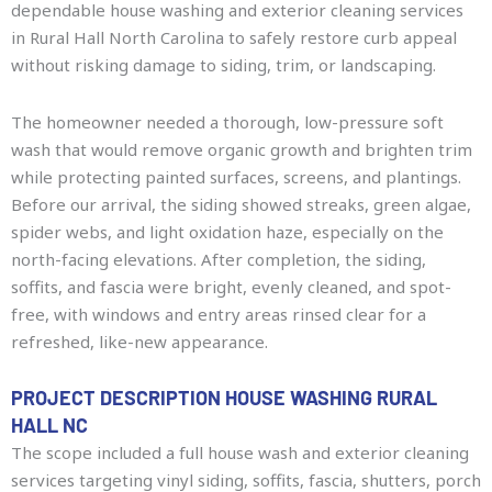
dependable house washing and exterior cleaning services
in Rural Hall North Carolina to safely restore curb appeal
without risking damage to siding, trim, or landscaping.
The homeowner needed a thorough, low-pressure soft
wash that would remove organic growth and brighten trim
while protecting painted surfaces, screens, and plantings.
Before our arrival, the siding showed streaks, green algae,
spider webs, and light oxidation haze, especially on the
north-facing elevations. After completion, the siding,
soffits, and fascia were bright, evenly cleaned, and spot-
free, with windows and entry areas rinsed clear for a
refreshed, like-new appearance.
PROJECT DESCRIPTION HOUSE WASHING RURAL
HALL NC
The scope included a full house wash and exterior cleaning
services targeting vinyl siding, soffits, fascia, shutters, porch