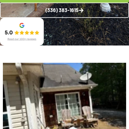
(336) 383-1615