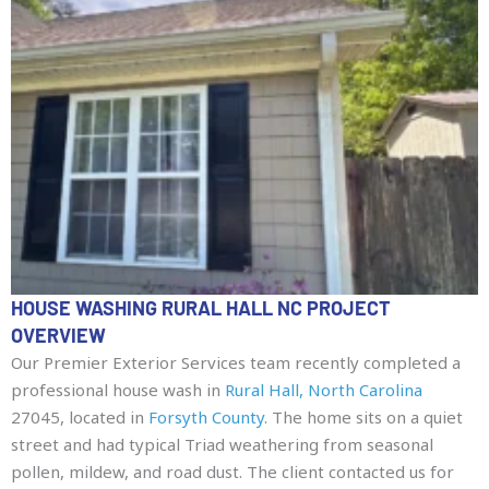
HOUSE WASHING RURAL HALL NC PROJECT
OVERVIEW
Our Premier Exterior Services team recently completed a
professional house wash in
Rural Hall, North Carolina
27045, located in
Forsyth County
. The home sits on a quiet
street and had typical Triad weathering from seasonal
pollen, mildew, and road dust. The client contacted us for