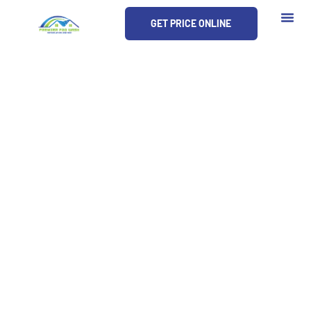
Skip
GET PRICE ONLINE
to
content