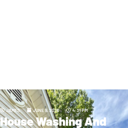
JAMES
JUNE 9, 2026
4:31 PM
House Washing And