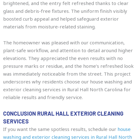
brightened, and the entry felt refreshed thanks to clear
glass and debris-free fixtures. The uniform finish visibly
boosted curb appeal and helped safeguard exterior
materials from moisture-related staining.
The homeowner was pleased with our communication,
plant-safe workflow, and attention to detail around higher
elevations. They appreciated the even results with no
pressure marks or residue, and the home’s refreshed look
was immediately noticeable from the street. This project
underscores why residents choose our house washing and
exterior cleaning services in Rural Hall North Carolina for
reliable results and friendly service.
CONCLUSION RURAL HALL EXTERIOR CLEANING
SERVICES
If you want the same spotless results, schedule our
house
washing and exterior cleaning services in Rural Hall North