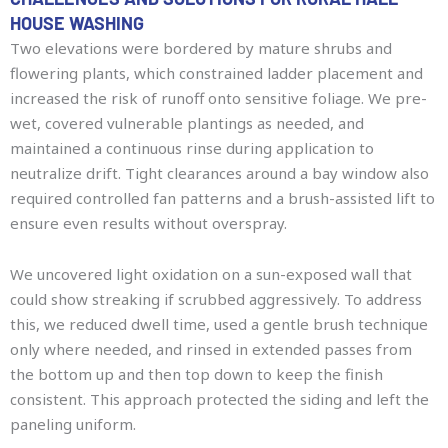
HOUSE WASHING
Two elevations were bordered by mature shrubs and
flowering plants, which constrained ladder placement and
increased the risk of runoff onto sensitive foliage. We pre-
wet, covered vulnerable plantings as needed, and
maintained a continuous rinse during application to
neutralize drift. Tight clearances around a bay window also
required controlled fan patterns and a brush-assisted lift to
ensure even results without overspray.
We uncovered light oxidation on a sun-exposed wall that
could show streaking if scrubbed aggressively. To address
this, we reduced dwell time, used a gentle brush technique
only where needed, and rinsed in extended passes from
the bottom up and then top down to keep the finish
consistent. This approach protected the siding and left the
paneling uniform.