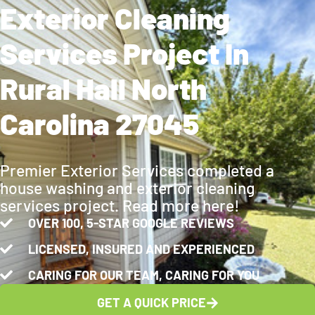
Exterior Cleaning
Services Project In
Rural Hall North
Carolina 27045
Premier Exterior Services completed a
house washing and exterior cleaning
services project. Read more here!
OVER 100, 5-STAR GOOGLE REVIEWS
LICENSED, INSURED AND EXPERIENCED
CARING FOR OUR TEAM, CARING FOR YOU
GET A QUICK PRICE