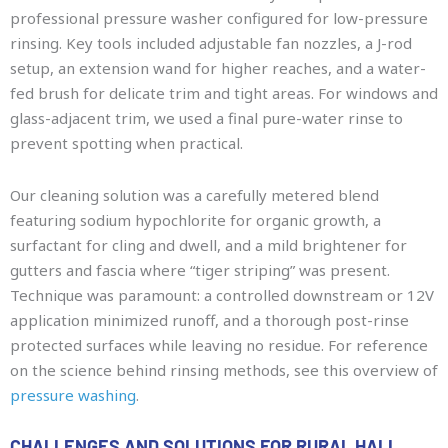
professional pressure washer configured for low-pressure
rinsing. Key tools included adjustable fan nozzles, a J-rod
setup, an extension wand for higher reaches, and a water-
fed brush for delicate trim and tight areas. For windows and
glass-adjacent trim, we used a final pure-water rinse to
prevent spotting when practical.
Our cleaning solution was a carefully metered blend
featuring sodium hypochlorite for organic growth, a
surfactant for cling and dwell, and a mild brightener for
gutters and fascia where “tiger striping” was present.
Technique was paramount: a controlled downstream or 12V
application minimized runoff, and a thorough post-rinse
protected surfaces while leaving no residue. For reference
on the science behind rinsing methods, see this overview of
pressure washing
.
CHALLENGES AND SOLUTIONS FOR RURAL HALL