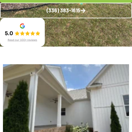
(336) 383-1615