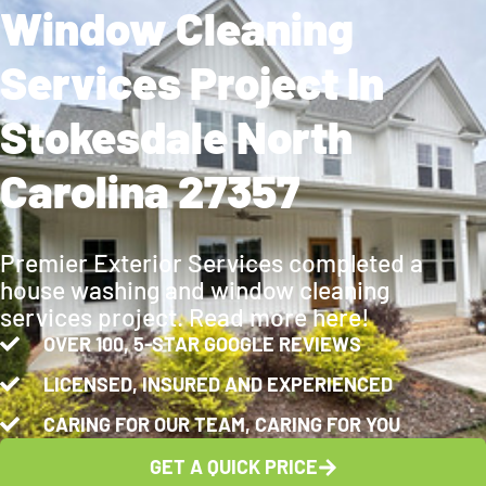
Window Cleaning
Services Project In
Stokesdale North
Carolina 27357
Premier Exterior Services completed a
house washing and window cleaning
services project. Read more here!
OVER 100, 5-STAR GOOGLE REVIEWS
LICENSED, INSURED AND EXPERIENCED
CARING FOR OUR TEAM, CARING FOR YOU
GET A QUICK PRICE