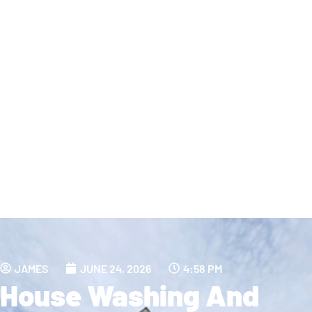
JAMES
JUNE 24, 2026
4:58 PM
House Washing And