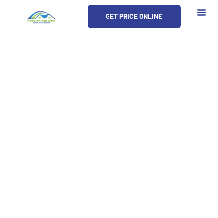
Skip
GET PRICE ONLINE
to
content