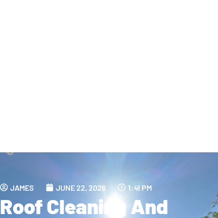
JAMES
JUNE 22, 2026
1:41 PM
Roof Cleaning And