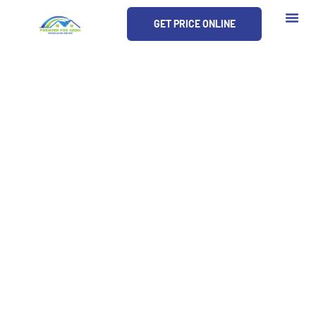
Skip
GET PRICE ONLINE
to
content