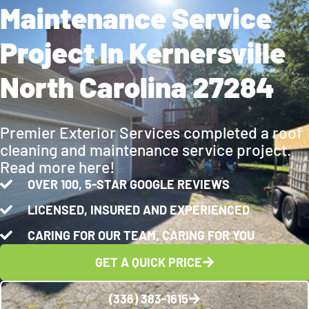
Maintenance Service
Project In Kernersville
North Carolina 27284
Premier Exterior Services completed a roof
cleaning and maintenance service project.
Read more here!
OVER 100, 5-STAR GOOGLE REVIEWS
LICENSED, INSURED AND EXPERIENCED
CARING FOR OUR TEAM, CARING FOR YOU
GET A QUICK PRICE
(336) 383-1615