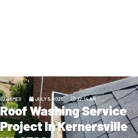
JAMES
JULY 5, 2025
12:14 AM
Roof Washing Service
Project In Kernersville