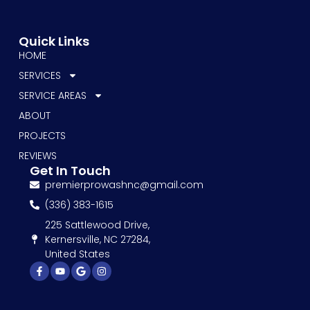
Quick Links
HOME
SERVICES
SERVICE AREAS
ABOUT
PROJECTS
REVIEWS
Get In Touch
premierprowashnc@gmail.com
(336) 383-1615
225 Sattlewood Drive,
Kernersville, NC 27284,
United States
Facebook-
Youtube
Google
Instagram
f