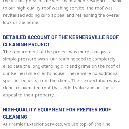
the visual appeal of the well-maintained residence. Thanks
to our high-quality roof washing service, the roof was
revitalized adding curb appeal and refreshing the overall
look of the home.
DETAILED ACCOUNT OF THE KERNERSVILLE ROOF
CLEANING PROJECT
The requirement of the project was more than just a
simple pressure wash. Our team needed to completely
eradicate the long-standing dirt and grime on the roof of
our Kernersville client’s house. There were no additional
specific requests from the client. Their expectation was a
clean, rejuvenated roof that added value and aesthetic
appeal to their property.
HIGH-QUALITY EQUIPMENT FOR PREMIER ROOF
CLEANING
At Premier Exterior Services, we use top-of-the-line