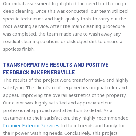
Our initial assessment highlighted the need for thorough
deep cleaning. Once this was conducted, our team utilized
specific techniques and high-quality tools to carry out the
roof washing service. After the main cleaning procedure
was completed, the team made sure to wash away any
residual cleaning solutions or dislodged dirt to ensure a
spotless finish.
TRANSFORMATIVE RESULTS AND POSITIVE
FEEDBACK IN KERNERSVILLE
The results of the project were transformative and highly
satisfying. The client’s roof regained its original color and
appeal, improving the overall aesthetics of the property.
Our client was highly satisfied and appreciated our
professional approach and attention to detail. As a
testament to their satisfaction, they highly recommended,
Premier Exterior Services
to their friends and family for
their power washing needs. Conclusively, this project