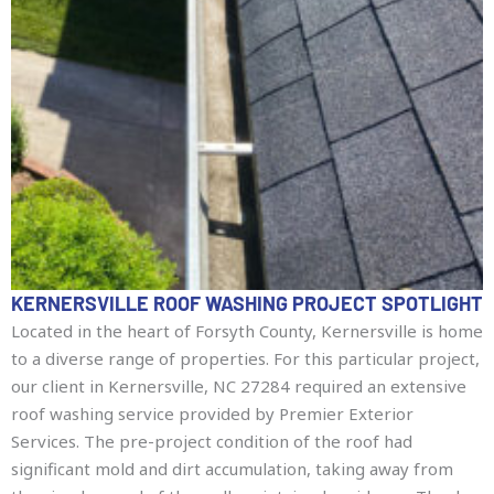
KERNERSVILLE ROOF WASHING PROJECT SPOTLIGHT
Located in the heart of Forsyth County, Kernersville is home
to a diverse range of properties. For this particular project,
our client in Kernersville, NC 27284 required an extensive
roof washing service provided by Premier Exterior
Services. The pre-project condition of the roof had
significant mold and dirt accumulation, taking away from