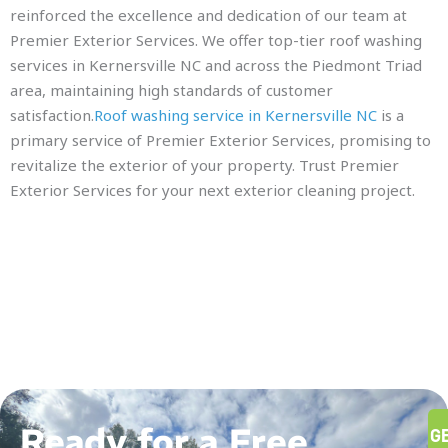
reinforced the excellence and dedication of our team at
Premier Exterior Services. We offer top-tier roof washing
services in Kernersville NC and across the Piedmont Triad
area, maintaining high standards of customer
satisfaction.
Roof washing service in Kernersville NC
is a
primary service of Premier Exterior Services, promising to
revitalize the exterior of your property. Trust Premier
Exterior Services for your next exterior cleaning project.
Ready for a Free
G