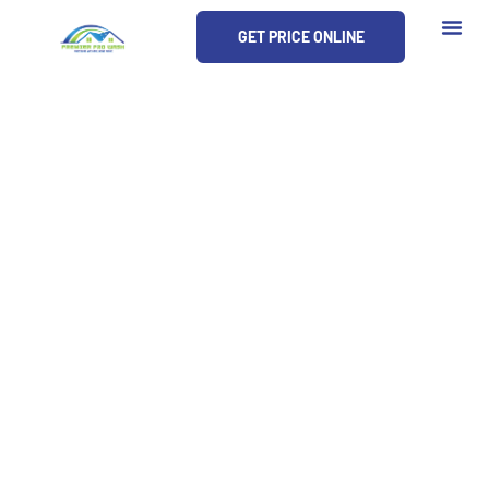
Skip
GET PRICE ONLINE
to
content