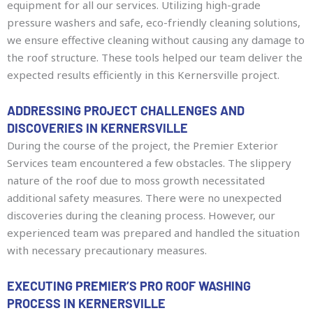
equipment for all our services. Utilizing high-grade
pressure washers and safe, eco-friendly cleaning solutions,
we ensure effective cleaning without causing any damage to
the roof structure. These tools helped our team deliver the
expected results efficiently in this Kernersville project.
ADDRESSING PROJECT CHALLENGES AND
DISCOVERIES IN KERNERSVILLE
During the course of the project, the Premier Exterior
Services team encountered a few obstacles. The slippery
nature of the roof due to moss growth necessitated
additional safety measures. There were no unexpected
discoveries during the cleaning process. However, our
experienced team was prepared and handled the situation
with necessary precautionary measures.
EXECUTING PREMIER’S PRO ROOF WASHING
PROCESS IN KERNERSVILLE