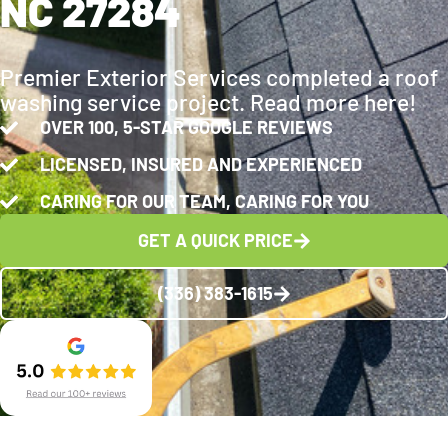
NC 27284
Premier Exterior Services completed a roof
washing service project. Read more here!
OVER 100, 5-STAR GOOGLE REVIEWS
LICENSED, INSURED AND EXPERIENCED
CARING FOR OUR TEAM, CARING FOR YOU
GET A QUICK PRICE
(336) 383-1615