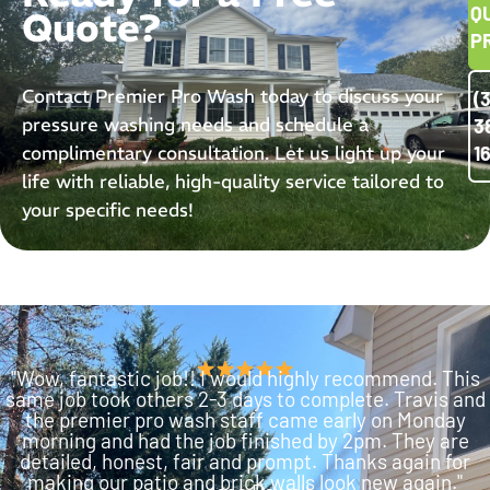
Q
Quote?
P
Contact Premier Pro Wash today to discuss your
(
pressure washing needs and schedule a
3
complimentary consultation. Let us light up your
1
life with reliable, high-quality service tailored to
your specific needs!
"Wow, fantastic job!! I would highly recommend. This
same job took others 2-3 days to complete. Travis and
the premier pro wash staff came early on Monday
morning and had the job finished by 2pm. They are
detailed, honest, fair and prompt. Thanks again for
making our patio and brick walls look new again."