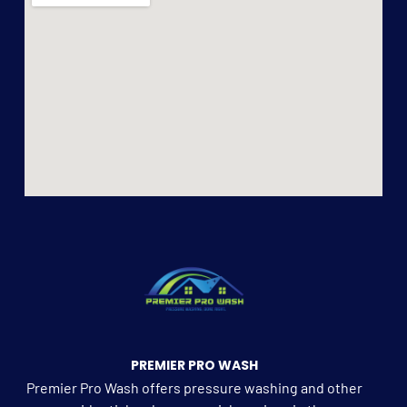
PREMIER PRO WASH
Premier Pro Wash offers pressure washing and other