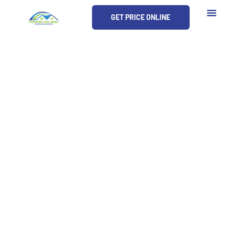
Skip
GET PRICE ONLINE
to
content