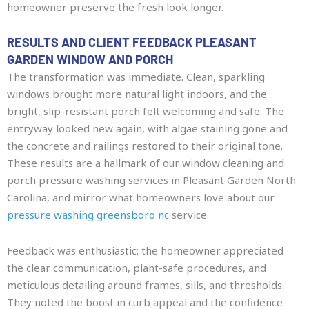
homeowner preserve the fresh look longer.
RESULTS AND CLIENT FEEDBACK PLEASANT
GARDEN WINDOW AND PORCH
The transformation was immediate. Clean, sparkling
windows brought more natural light indoors, and the
bright, slip-resistant porch felt welcoming and safe. The
entryway looked new again, with algae staining gone and
the concrete and railings restored to their original tone.
These results are a hallmark of our window cleaning and
porch pressure washing services in Pleasant Garden North
Carolina, and mirror what homeowners love about our
pressure washing greensboro nc
service.
Feedback was enthusiastic: the homeowner appreciated
the clear communication, plant-safe procedures, and
meticulous detailing around frames, sills, and thresholds.
They noted the boost in curb appeal and the confidence