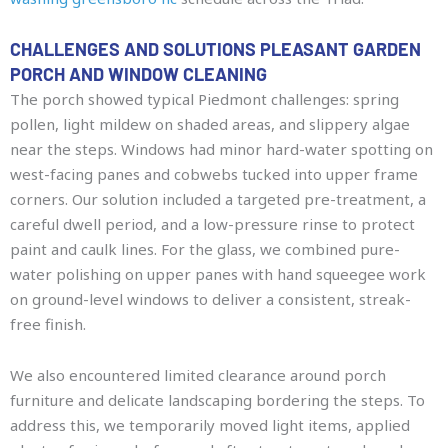
CHALLENGES AND SOLUTIONS PLEASANT GARDEN
PORCH AND WINDOW CLEANING
The porch showed typical Piedmont challenges: spring
pollen, light mildew on shaded areas, and slippery algae
near the steps. Windows had minor hard-water spotting on
west-facing panes and cobwebs tucked into upper frame
corners. Our solution included a targeted pre-treatment, a
careful dwell period, and a low-pressure rinse to protect
paint and caulk lines. For the glass, we combined pure-
water polishing on upper panes with hand squeegee work
on ground-level windows to deliver a consistent, streak-
free finish.
We also encountered limited clearance around porch
furniture and delicate landscaping bordering the steps. To
address this, we temporarily moved light items, applied