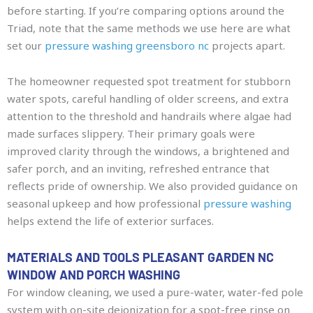
before starting. If you’re comparing options around the
Triad, note that the same methods we use here are what
set our
pressure washing greensboro nc
projects apart.
The homeowner requested spot treatment for stubborn
water spots, careful handling of older screens, and extra
attention to the threshold and handrails where algae had
made surfaces slippery. Their primary goals were
improved clarity through the windows, a brightened and
safer porch, and an inviting, refreshed entrance that
reflects pride of ownership. We also provided guidance on
seasonal upkeep and how professional
pressure washing
helps extend the life of exterior surfaces.
MATERIALS AND TOOLS PLEASANT GARDEN NC
WINDOW AND PORCH WASHING
For window cleaning, we used a pure-water, water-fed pole
system with on-site deionization for a spot-free rinse on