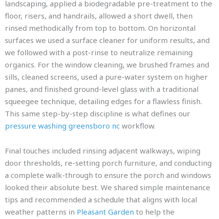
landscaping, applied a biodegradable pre-treatment to the
floor, risers, and handrails, allowed a short dwell, then
rinsed methodically from top to bottom. On horizontal
surfaces we used a surface cleaner for uniform results, and
we followed with a post-rinse to neutralize remaining
organics. For the window cleaning, we brushed frames and
sills, cleaned screens, used a pure-water system on higher
panes, and finished ground-level glass with a traditional
squeegee technique, detailing edges for a flawless finish.
This same step-by-step discipline is what defines our
pressure washing greensboro nc
workflow.
Final touches included rinsing adjacent walkways, wiping
door thresholds, re-setting porch furniture, and conducting
a complete walk-through to ensure the porch and windows
looked their absolute best. We shared simple maintenance
tips and recommended a schedule that aligns with local
weather patterns in
Pleasant Garden
to help the