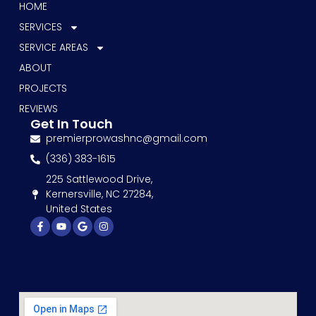
HOME
SERVICES
SERVICE AREAS
ABOUT
PROJECTS
REVIEWS
Get In Touch
premierprowashnc@gmail.com
(336) 383-1615
225 Sattlewood Drive,
Kernersville, NC 27284,
United States
Facebook-
Youtube
Google
Instagram
f