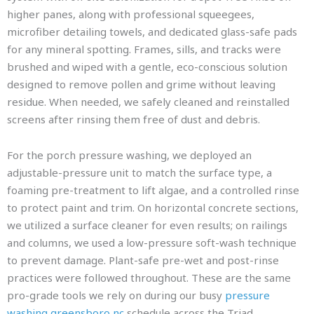
higher panes, along with professional squeegees,
microfiber detailing towels, and dedicated glass-safe pads
for any mineral spotting. Frames, sills, and tracks were
brushed and wiped with a gentle, eco-conscious solution
designed to remove pollen and grime without leaving
residue. When needed, we safely cleaned and reinstalled
screens after rinsing them free of dust and debris.
For the porch pressure washing, we deployed an
adjustable-pressure unit to match the surface type, a
foaming pre-treatment to lift algae, and a controlled rinse
to protect paint and trim. On horizontal concrete sections,
we utilized a surface cleaner for even results; on railings
and columns, we used a low-pressure soft-wash technique
to prevent damage. Plant-safe pre-wet and post-rinse
practices were followed throughout. These are the same
pro-grade tools we rely on during our busy
pressure
washing greensboro nc
schedule across the Triad.