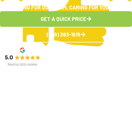
CARING FOR OUR TEAM, CARING FOR YOU
GET A QUICK PRICE
(336) 383-1615