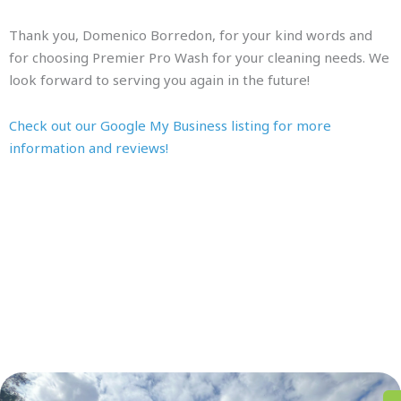
Thank you, Domenico Borredon, for your kind words and
for choosing Premier Pro Wash for your cleaning needs. We
look forward to serving you again in the future!
Check out our Google My Business listing for more
information and reviews!