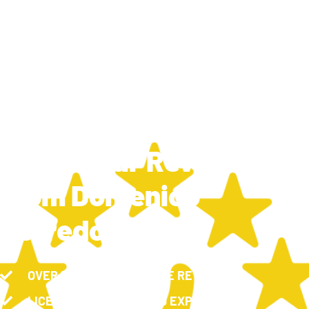
TRAVIS SILCOX
NOVEMBER 26, 2024
9:49 AM
New 5 Star Review
From Domenico
Borredon
OVER 100, 5-STAR GOOGLE REVIEWS
LICENSED, INSURED AND EXPERIENCED