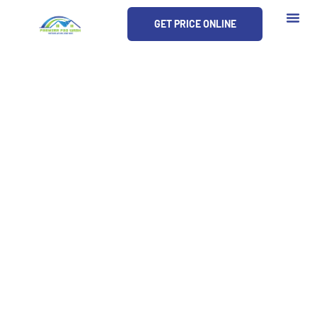
Skip
GET PRICE ONLINE
to
content