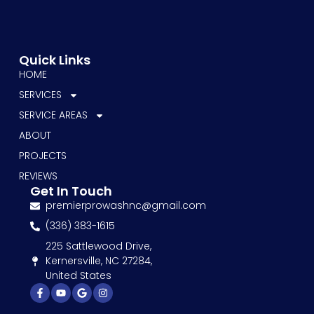
Quick Links
HOME
SERVICES
SERVICE AREAS
ABOUT
PROJECTS
REVIEWS
Get In Touch
premierprowashnc@gmail.com
(336) 383-1615
225 Sattlewood Drive,
Kernersville, NC 27284,
United States
Facebook-
Youtube
Google
Instagram
f