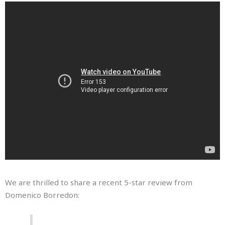
We are thrilled to share a recent 5-star review from
Domenico Borredon: