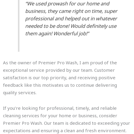
“We used prowash for our home and
business, they came right on time, super
professional and helped out in whatever
needed to be done! Would definitely use
them again! Wonderful job!”
As the owner of Premier Pro Wash, I am proud of the
exceptional service provided by our team. Customer
satisfaction is our top priority, and receiving positive
feedback like this motivates us to continue delivering
quality services.
If you’re looking for professional, timely, and reliable
cleaning services for your home or business, consider
Premier Pro Wash. Our team is dedicated to exceeding your
expectations and ensuring a clean and fresh environment.