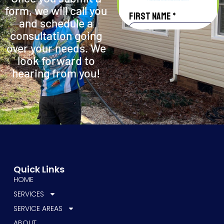
form, we will call you
and schedule a
consultation going
over your needs. We
look forward to
hearing from you!
Quick Links
HOME
SERVICES
SERVICE AREAS
ABOUT