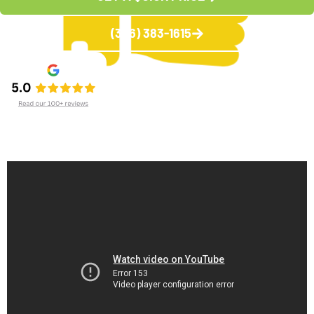
(336) 383-1615