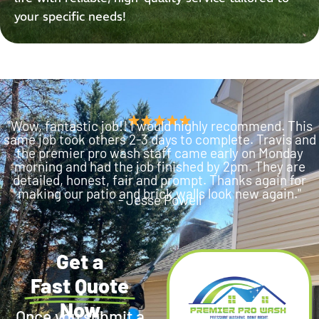
your specific needs!
"Wow, fantastic job!! I would highly recommend. This
same job took others 2-3 days to complete. Travis and
the premier pro wash staff came early on Monday
morning and had the job finished by 2pm. They are
detailed, honest, fair and prompt. Thanks again for
making our patio and brick walls look new again."
- Jesse Powell
Get a
Fast Quote
Now
Once you submit a