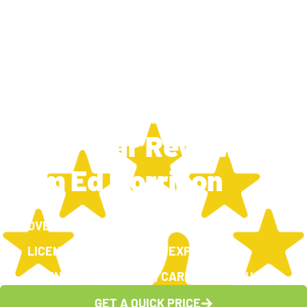
TRAVIS SILCOX
NOVEMBER 4, 2024
6:43 PM
New 5 Star Review
From Ed Morrison
OVER 100, 5-STAR GOOGLE REVIEWS
LICENSED, INSURED AND EXPERIENCED
CARING FOR OUR TEAM, CARING FOR YOU
GET A QUICK PRICE