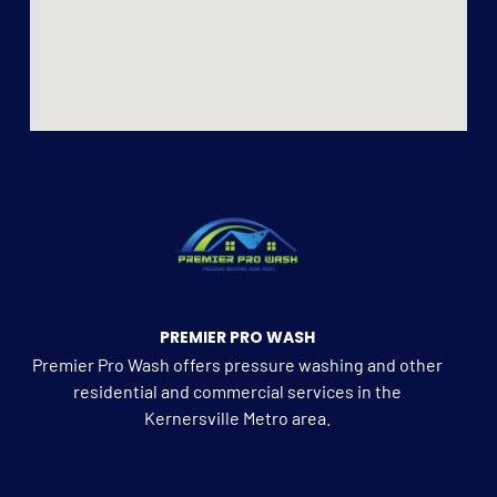
PREMIER PRO WASH
Premier Pro Wash offers pressure washing and other
residential and commercial services in the
Kernersville Metro area.