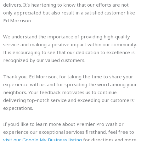
delivers. It’s heartening to know that our efforts are not
only appreciated but also result in a satisfied customer like
Ed Morrison.
We understand the importance of providing high-quality
service and making a positive impact within our community.
It is encouraging to see that our dedication to excellence is
recognized by our valued customers.
Thank you, Ed Morrison, for taking the time to share your
experience with us and for spreading the word among your
neighbors. Your feedback motivates us to continue
delivering top-notch service and exceeding our customers’
expectations.
If you’d like to learn more about Premier Pro Wash or
experience our exceptional services firsthand, feel free to
visit our Google My Business listing
for directions and more