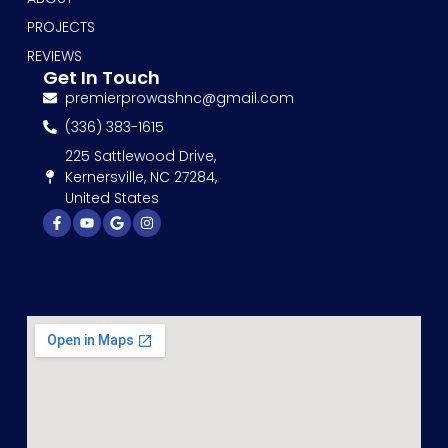
PROJECTS
REVIEWS
Get In Touch
premierprowashnc@gmail.com
(336) 383-1615
225 Sattlewood Drive,
Kernersville, NC 27284,
United States
Facebook-
Youtube
Google
Instagram
f