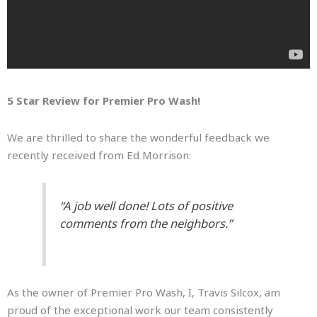
5 Star Review for Premier Pro Wash!
We are thrilled to share the wonderful feedback we
recently received from Ed Morrison:
“A job well done! Lots of positive
comments from the neighbors.”
As the owner of Premier Pro Wash, I, Travis Silcox, am
proud of the exceptional work our team consistently