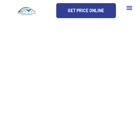
Skip
GET PRICE ONLINE
to
content