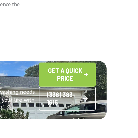
ience the
GET A QUICK
PRICE
 washing needs
(336) 383-
 your life with
1615
!