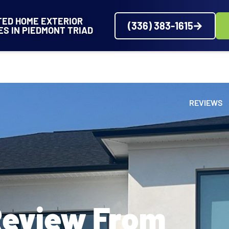
TED HOME EXTERIOR
(336) 383-1615
ES IN PIEDMONT TRIAD
VICES
SERVICE AREAS
ABOUT
PROJECTS
REVIEWS
Review From