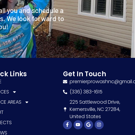
all you and schedule a
s. We look forward to
ou!
ck Links
Get In Touch
E
premierprowashnc@gmail
ICES
(336) 383-1615
ICE AREAS
225 Sattlewood Drive,
Kernersville, NC 27284,
UT
United States
JECTS
Facebook-
Youtube
Google
Instagram
f
EWS