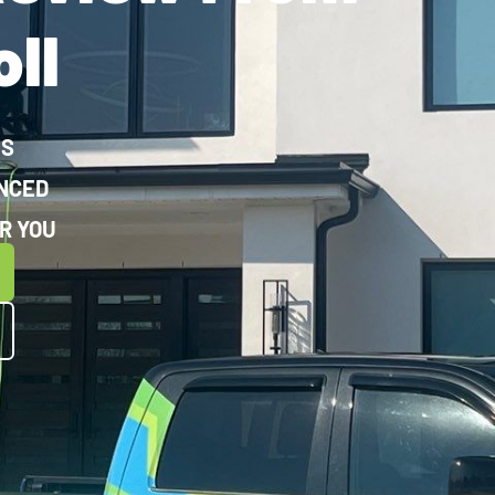
ll
WS
ENCED
R YOU