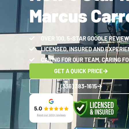
Marcus Carro
OVER 100, 5-STAR GOOGLE REVIE
LICENSED, INSURED AND EXPERI
CARING FOR OUR TEAM, CARING FO
GET A QUICK PRICE
(336) 383-1615