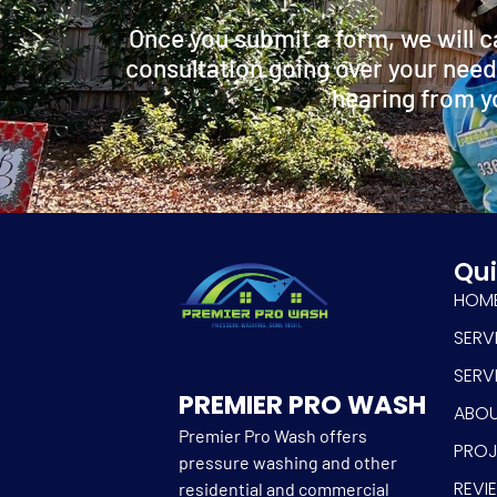
Once you submit a form, we will c
consultation going over your need
hearing from y
Qui
HOM
SERV
SERV
PREMIER PRO WASH
ABO
Premier Pro Wash offers
PRO
pressure washing and other
REVI
residential and commercial