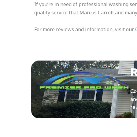
If you’re in need of professional washing ser
quality service that Marcus Carroll and many
For more reviews and information, visit our
R
Co
an
re