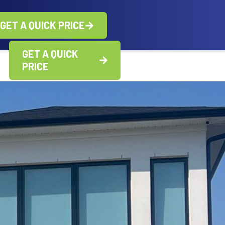
GET A QUICK PRICE
GET A QUICK
PRICE