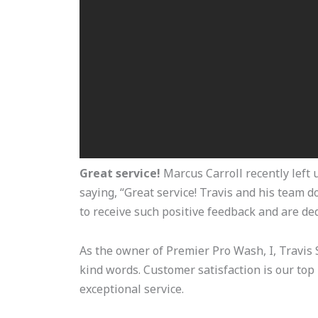
Great service!
Marcus Carroll recently left u
saying, “Great service! Travis and his team 
to receive such positive feedback and are ded
As the owner of Premier Pro Wash, I, Travis S
kind words. Customer satisfaction is our top 
exceptional service.