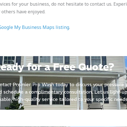
vices for your business, do not hesitate to contact us. Exper
 others have enjoyed.
Google My Business Maps listing
.
eady for a Free Quote?
ntact Premier Pro Wash today to discuss your pressure
d schedule a complimentary consultation. Let us light up
liable, high-quality service tailored to your specific needs