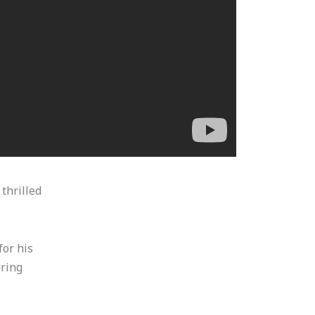
thrilled
for his
ering