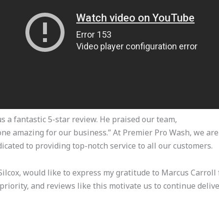
s a fantastic 5-star review. He praised our team,
done amazing for our business.” At Premier Pro Wash, we are 
icated to providing top-notch service to all our customers.
ilcox, would like to express my gratitude to Marcus Carroll 
priority, and reviews like this motivate us to continue deliv