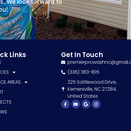
s. We look forward to
ou!
ck Links
Get In Touch
E
premierprowashnc@gmail
ICES
(336) 383-1615
ICE AREAS
225 Sattlewood Drive,
Kernersville, NC 27284,
UT
United States
JECTS
Facebook-
Youtube
Google
Instagram
f
EWS