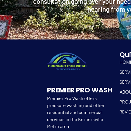
consultation going over your need
hearing from y
Qui
HOM
SERV
SERV
PREMIER PRO WASH
ABO
Premier Pro Wash offers
PRO
pressure washing and other
REVI
residential and commercial
services in the Kernersville
Metro area.