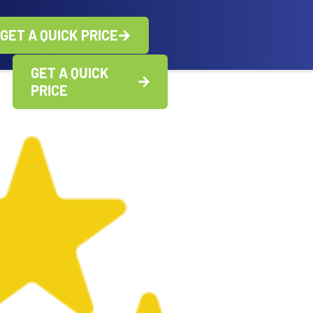
GET A QUICK PRICE
GET A QUICK
PRICE