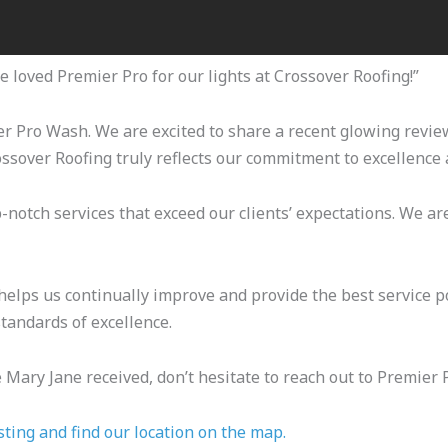
 loved Premier Pro for our lights at Crossover Roofing!”
ier Pro Wash. We are excited to share a recent glowing revi
ossover Roofing truly reflects our commitment to excellence 
-notch services that exceed our clients’ expectations. We are
elps us continually improve and provide the best service po
tandards of excellence.
ke Mary Jane received, don’t hesitate to reach out to Premier 
sting and find our location on the map.