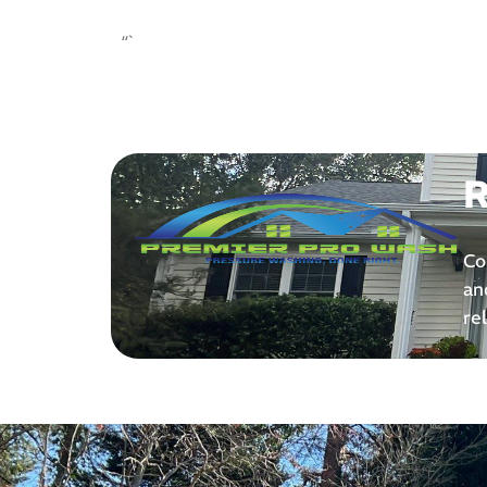
“`
R
Co
an
re