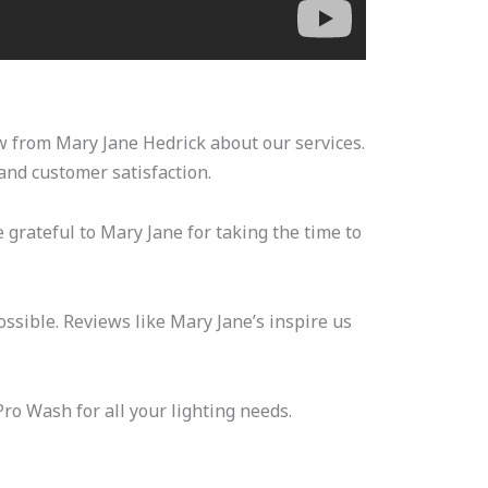
ew from Mary Jane Hedrick about our services.
and customer satisfaction.
 grateful to Mary Jane for taking the time to
ssible. Reviews like Mary Jane’s inspire us
Pro Wash for all your lighting needs.