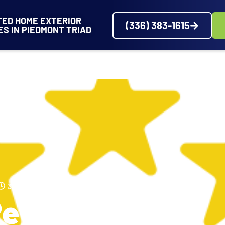
TED HOME EXTERIOR
(336) 383-1615
ES IN PIEDMONT TRIAD
VICES
SERVICE AREAS
ABOUT
PROJECTS
REVIEWS
3:22 PM
Review From