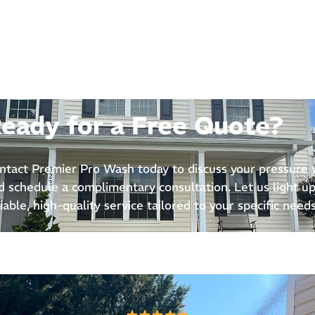
eady for a Free Quote?
ntact Premier Pro Wash today to discuss your pressure
d schedule a complimentary consultation. Let us light up
liable, high-quality service tailored to your specific needs