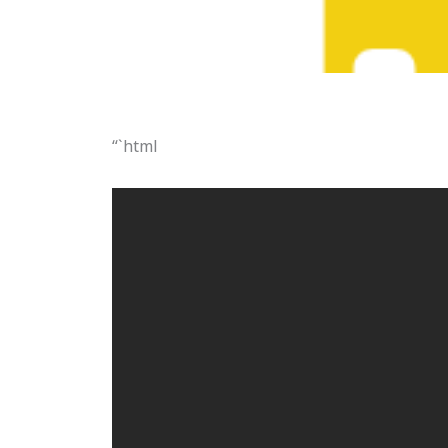
“`html