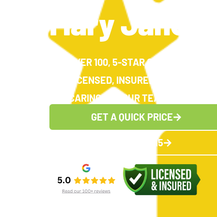
Mary Jane H
OVER 100, 5-STAR GOOGLE REVIE
LICENSED, INSURED AND EXPERI
CARING FOR OUR TEAM, CARING FO
GET A QUICK PRICE
(336) 383-1615