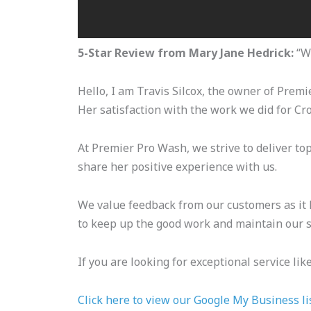
5-Star Review from Mary Jane Hedrick:
“We
Hello, I am Travis Silcox, the owner of Prem
Her satisfaction with the work we did for Cr
At Premier Pro Wash, we strive to deliver top
share her positive experience with us.
We value feedback from our customers as it h
to keep up the good work and maintain our s
If you are looking for exceptional service li
Click here to view our Google My Business li