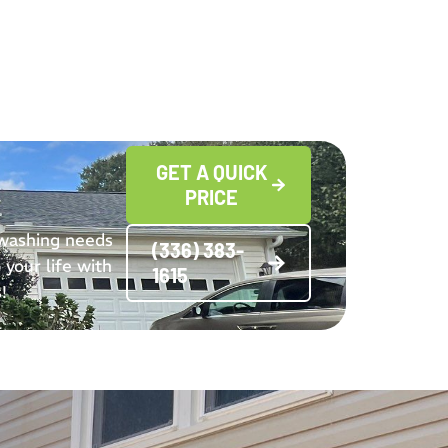
GET A QUICK
PRICE
 washing needs
(336) 383-
 your life with
1615
!