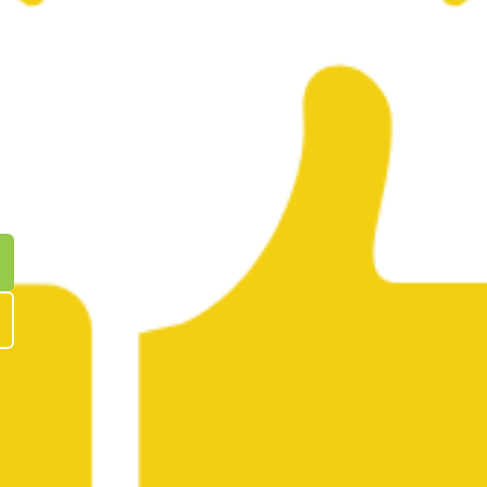
edrick
WS
ENCED
R YOU