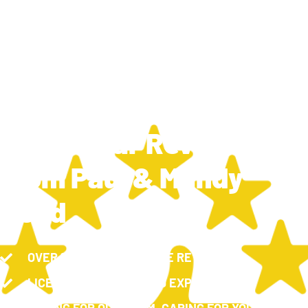
TRAVIS SILCOX
MARCH 11, 2025
6:25 PM
New 5 Star Review
From Paul & Mandy
Reed
OVER 100, 5-STAR GOOGLE REVIEWS
LICENSED, INSURED AND EXPERIENCED