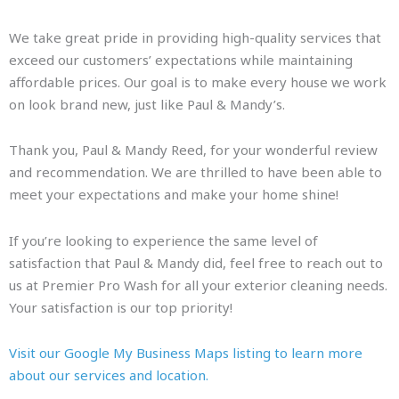
We take great pride in providing high-quality services that
exceed our customers’ expectations while maintaining
affordable prices. Our goal is to make every house we work
on look brand new, just like Paul & Mandy’s.
Thank you, Paul & Mandy Reed, for your wonderful review
and recommendation. We are thrilled to have been able to
meet your expectations and make your home shine!
If you’re looking to experience the same level of
satisfaction that Paul & Mandy did, feel free to reach out to
us at Premier Pro Wash for all your exterior cleaning needs.
Your satisfaction is our top priority!
Visit our Google My Business Maps listing to learn more
about our services and location.