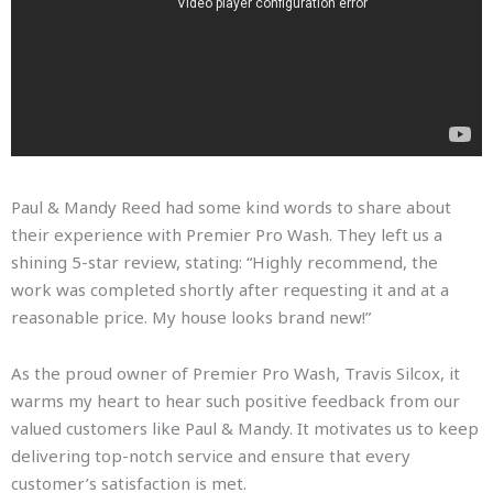
Paul & Mandy Reed had some kind words to share about
their experience with Premier Pro Wash. They left us a
shining 5-star review, stating: “Highly recommend, the
work was completed shortly after requesting it and at a
reasonable price. My house looks brand new!”
As the proud owner of Premier Pro Wash, Travis Silcox, it
warms my heart to hear such positive feedback from our
valued customers like Paul & Mandy. It motivates us to keep
delivering top-notch service and ensure that every
customer’s satisfaction is met.