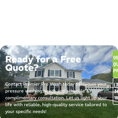
Ready for a Free
G
Q
Quote?
P
Contact Premier Pro Wash today to discuss your
(
pressure washing needs and schedule a
3
complimentary consultation. Let us light up your
1
life with reliable, high-quality service tailored to
your specific needs!