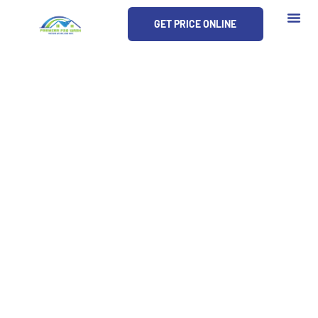
Skip
GET PRICE ONLINE
to
content