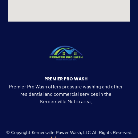
PREMIER PRO WASH
Premier Pro Wash offers pressure washing and other
residential and commercial services in the
Kernersville Metro area.
© Copyright Kernersville Power Wash, LLC All Rights Reserved.