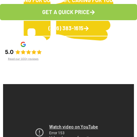
CARING FOR OUR TEAM, CARING FOR YOU
GET A QUICK PRICE
(336) 383-1615