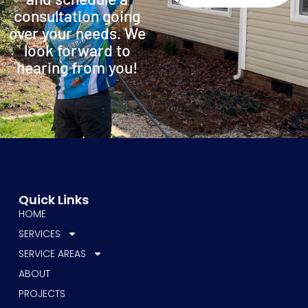
consultation going
over your needs. We
look forward to
hearing from you!
Quick Links
HOME
SERVICES
SERVICE AREAS
ABOUT
PROJECTS