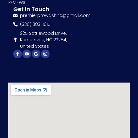
REVIEWS
Get In Touch
premierprowashnc@gmail.com
(336) 383-1615
225 Sattlewood Drive,
Kernersville, NC 27284,
United States
Facebook-
Youtube
Google
Instagram
f