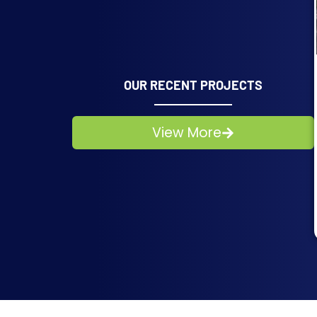
OUR RECENT PROJECTS
View More