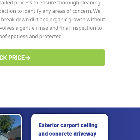
ailed process to ensure thorough cleaning.
ction to identify any areas of concern. We
t break down dirt and organic growth without
volves a gentle rinse and final inspection to
oof spotless and protected.
CK PRICE
Page
Exterior carport ceiling
and concrete driveway