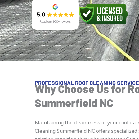
PROFESSIONAL ROOF CLEANING SERVICE
Why Choose Us for Ro
Summerfield NC
Maintaining the cleanliness of your roof is c
Cleaning Summerfield NC offers specialized 