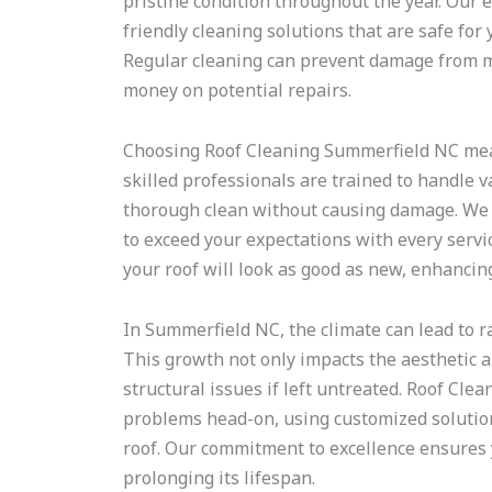
pristine condition throughout the year. Our 
friendly cleaning solutions that are safe for
Regular cleaning can prevent damage from mo
money on potential repairs.
Choosing Roof Cleaning Summerfield NC means
skilled professionals are trained to handle v
thorough clean without causing damage. We p
to exceed your expectations with every servi
your roof will look as good as new, enhancin
In Summerfield NC, the climate can lead to r
This growth not only impacts the aesthetic a
structural issues if left untreated. Roof Cl
problems head-on, using customized solutions
roof. Our commitment to excellence ensures y
prolonging its lifespan.