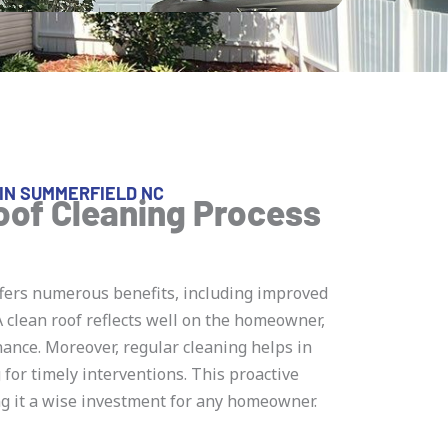
IN SUMMERFIELD NC
oof Cleaning Process
fers numerous benefits, including improved
 clean roof reflects well on the homeowner,
nce. Moreover, regular cleaning helps in
g for timely interventions. This proactive
ng it a wise investment for any homeowner.