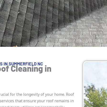
S IN SUMMERFIELD NC
of Cleaning in
rucial for the longevity of your home. Roof
services that ensure your roof remains in