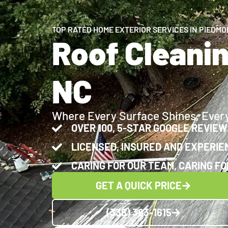
TOP RATED HOME EXTERIOR SERVICES IN PIEDMO
Roof Cleani
NC
Where Every Surface Shines, Ever
OVER 100, 5-STAR GOOGLE REVIE
LICENSED, INSURED AND EXPERIE
CARING FOR OUR TEAM, CARING FO
GET A QUICK PRICE
(336) 383-1615