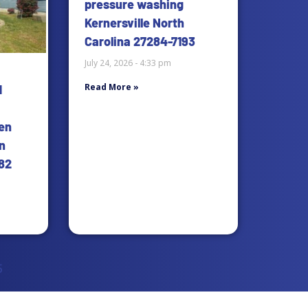
pressure washing
Kernersville North
Carolina 27284-7193
July 24, 2026
4:33 pm
Read More »
d
en
n
82
5