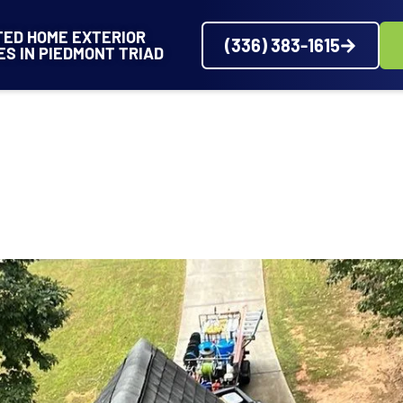
TED HOME EXTERIOR
(336) 383-1615
ES IN PIEDMONT TRIAD
VICES
SERVICE AREAS
ABOUT
PROJECTS
REVIEWS