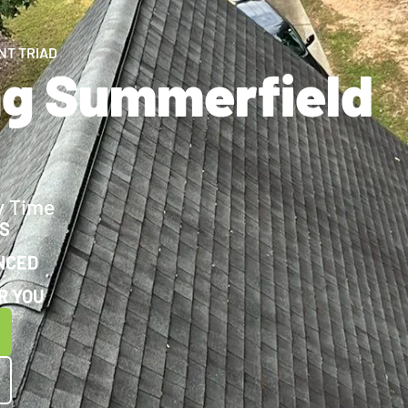
NT TRIAD
ng Summerfield
y Time
WS
NCED
R YOU