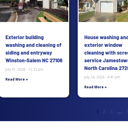
Exterior building
House washing an
washing and cleaning of
exterior window
siding and entryway
cleaning with scre
Winston-Salem NC 27106
service Jamestow
North Carolina 272
July 31, 2026
12:22 pm
July 24, 2026
4:41 pm
Read More »
Read More »
1
2
3
…