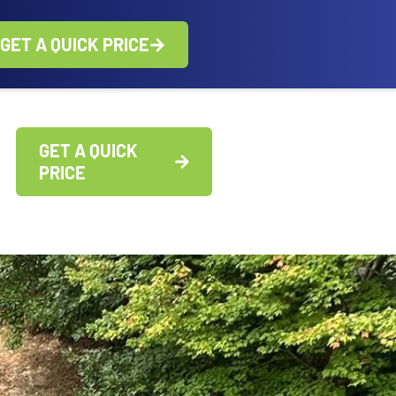
GET A QUICK PRICE
GET A QUICK
PRICE