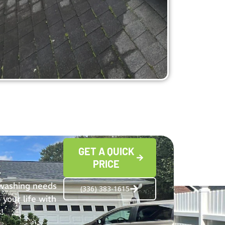
GET A QUICK
PRICE
 washing needs
(336) 383-1615
 your life with
!