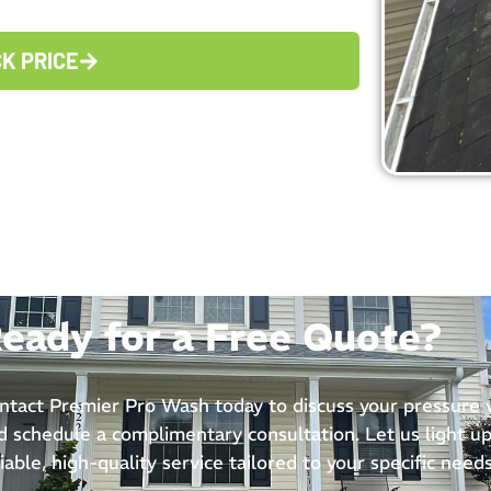
CK PRICE
eady for a Free Quote?
ntact Premier Pro Wash today to discuss your pressure
d schedule a complimentary consultation. Let us light up
liable, high-quality service tailored to your specific needs