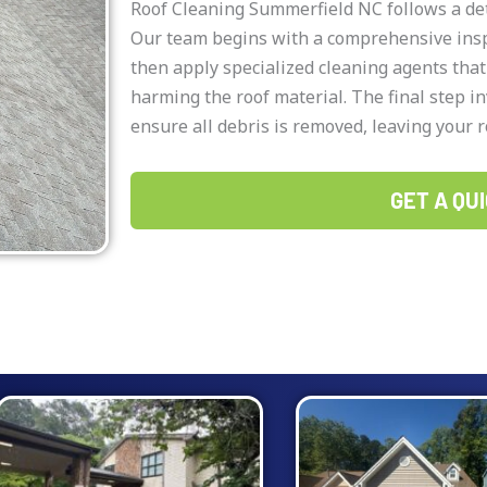
Roof Cleaning Summerfield NC follows a det
Our team begins with a comprehensive inspe
then apply specialized cleaning agents tha
harming the roof material. The final step in
ensure all debris is removed, leaving your r
GET A QUI
Page
Page
Page