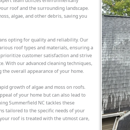
expert team utilizes environmentally
 your roof and the surrounding landscape.
ss, algae, and other debris, saving you
 opting for quality and reliability. Our
arious roof types and materials, ensuring a
rioritize customer satisfaction and strive
ce. With our advanced cleaning techniques,
g the overall appearance of your home.
apid growth of algae and moss on roofs.
ppeal of your home but can also lead to
eaning Summerfield NC tackles these
 tailored to the specific needs of your
our roof is treated with the utmost care,