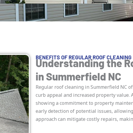
BENEFITS OF REGULAR ROOF CLEANING 
Understanding the R
in Summerfield NC
Regular roof cleaning in Summerfield NC of
curb appeal and increased property value. A
showing a commitment to property maintena
early detection of potential issues, allowin
approach can mitigate costly repairs, maki