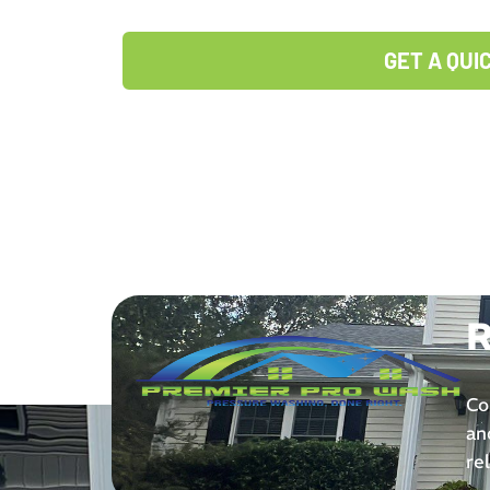
GET A QUI
R
Co
an
re