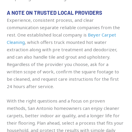
A NOTE ON TRUSTED LOCAL PROVIDERS
Experience, consistent process, and clear
communication separate reliable companies from the
rest. One established local company is
Beyer Carpet
Cleaning
, which offers truck mounted hot water
extraction along with pre treatment and deodorizer,
and can also handle tile and grout and upholstery.
Regardless of the provider you choose, ask for a
written scope of work, confirm the square footage to
be cleaned, and request care instructions for the first
24 hours after service.
With the right questions and a focus on proven
methods, San Antonio homeowners can enjoy cleaner
carpets, better indoor air quality, and a longer life for
their flooring. Plan ahead, select a process that fits your
household, and protect the results with simple daily