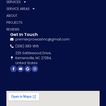
SERVICES
SERVICE AREAS
ABOUT
PROJECTS
REVIEWS
Get In Touch
premierprowashnc@gmail.com
(336) 383-1615
225 Sattlewood Drive,
Kernersville, NC 27284,
United States
Facebook-
Youtube
Google
Instagram
f