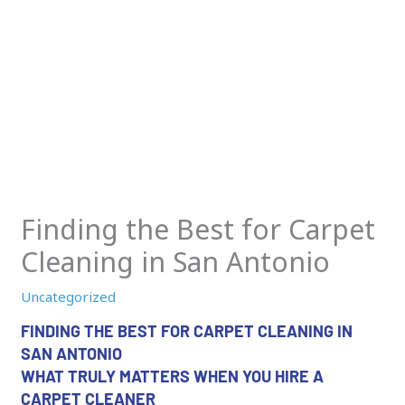
Finding the Best for Carpet
Cleaning in San Antonio
Uncategorized
FINDING THE BEST FOR CARPET CLEANING IN
SAN ANTONIO
WHAT TRULY MATTERS WHEN YOU HIRE A
CARPET CLEANER