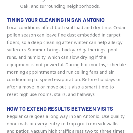
Oak, and surrounding neighborhoods.
TIMING YOUR CLEANING IN SAN ANTONIO
Local conditions affect both soil load and dry time. Cedar
pollen season can leave fine dust embedded in carpet
fibers, so a deep cleaning after winter can help allergy
sufferers. Summer brings backyard gatherings, pool
runs, and humidity, which can slow drying if the
equipment is not powerful. During hot months, schedule
morning appointments and run ceiling fans and air
conditioning to speed evaporation. Before holidays or
after a move in or move out is also a smart time to
reset high use rooms, stairs, and hallways.
HOW TO EXTEND RESULTS BETWEEN VISITS
Regular care goes a long way in San Antonio. Use quality
door mats at every entry to trap grit from sidewalks
and patios. Vacuum high traffic areas two to three times