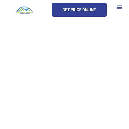
Skip
GET PRICE ONLINE
to
content