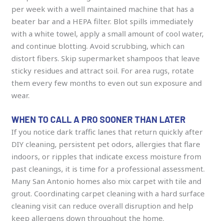
per week with a well maintained machine that has a
beater bar and a HEPA filter. Blot spills immediately
with a white towel, apply a small amount of cool water,
and continue blotting. Avoid scrubbing, which can
distort fibers. Skip supermarket shampoos that leave
sticky residues and attract soil. For area rugs, rotate
them every few months to even out sun exposure and
wear.
WHEN TO CALL A PRO SOONER THAN LATER
If you notice dark traffic lanes that return quickly after
DIY cleaning, persistent pet odors, allergies that flare
indoors, or ripples that indicate excess moisture from
past cleanings, it is time for a professional assessment.
Many San Antonio homes also mix carpet with tile and
grout. Coordinating carpet cleaning with a hard surface
cleaning visit can reduce overall disruption and help
keep allergens down throughout the home.