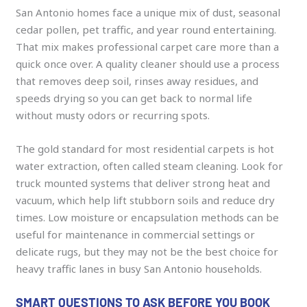
San Antonio homes face a unique mix of dust, seasonal
cedar pollen, pet traffic, and year round entertaining.
That mix makes professional carpet care more than a
quick once over. A quality cleaner should use a process
that removes deep soil, rinses away residues, and
speeds drying so you can get back to normal life
without musty odors or recurring spots.
The gold standard for most residential carpets is hot
water extraction, often called steam cleaning. Look for
truck mounted systems that deliver strong heat and
vacuum, which help lift stubborn soils and reduce dry
times. Low moisture or encapsulation methods can be
useful for maintenance in commercial settings or
delicate rugs, but they may not be the best choice for
heavy traffic lanes in busy San Antonio households.
SMART QUESTIONS TO ASK BEFORE YOU BOOK