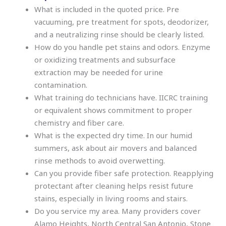
What is included in the quoted price. Pre
vacuuming, pre treatment for spots, deodorizer,
and a neutralizing rinse should be clearly listed.
How do you handle pet stains and odors. Enzyme
or oxidizing treatments and subsurface
extraction may be needed for urine
contamination.
What training do technicians have. IICRC training
or equivalent shows commitment to proper
chemistry and fiber care.
What is the expected dry time. In our humid
summers, ask about air movers and balanced
rinse methods to avoid overwetting.
Can you provide fiber safe protection. Reapplying
protectant after cleaning helps resist future
stains, especially in living rooms and stairs.
Do you service my area. Many providers cover
Alamo Heights, North Central San Antonio, Stone