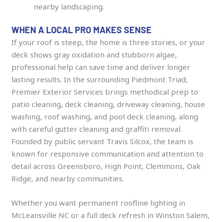
nearby landscaping.
WHEN A LOCAL PRO MAKES SENSE
If your roof is steep, the home is three stories, or your
deck shows gray oxidation and stubborn algae,
professional help can save time and deliver longer
lasting results. In the surrounding Piedmont Triad,
Premier Exterior Services brings methodical prep to
patio cleaning, deck cleaning, driveway cleaning, house
washing, roof washing, and pool deck cleaning, along
with careful gutter cleaning and graffiti removal.
Founded by public servant Travis Silcox, the team is
known for responsive communication and attention to
detail across Greensboro, High Point, Clemmons, Oak
Ridge, and nearby communities.
Whether you want permanent roofline lighting in
McLeansville NC or a full deck refresh in Winston Salem,