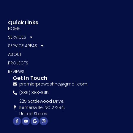
Quick Links
HOME
SERVICES
SERVICE AREAS
ABOUT
PROJECTS
REVIEWS
Get In Touch
premierprowashnc@gmail.com
(336) 383-1615
225 Sattlewood Drive,
Kernersville, NC 27284,
United States
Facebook-
Youtube
Google
Instagram
f