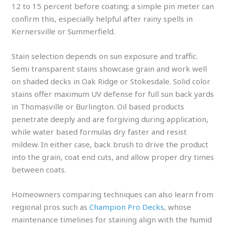
12 to 15 percent before coating; a simple pin meter can
confirm this, especially helpful after rainy spells in
Kernersville or Summerfield.
Stain selection depends on sun exposure and traffic.
Semi transparent stains showcase grain and work well
on shaded decks in Oak Ridge or Stokesdale. Solid color
stains offer maximum UV defense for full sun back yards
in Thomasville or Burlington. Oil based products
penetrate deeply and are forgiving during application,
while water based formulas dry faster and resist
mildew. In either case, back brush to drive the product
into the grain, coat end cuts, and allow proper dry times
between coats.
Homeowners comparing techniques can also learn from
regional pros such as
Champion Pro Decks
, whose
maintenance timelines for staining align with the humid