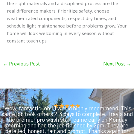
the right materials and a disciplined process are the
real difference makers. Prioritize safety, choose
weather rated components, respect dry times, and
schedule light maintenance before problems grow. Your
home will look welcoming in every season without
constant touch ups.
←
Previous Post
Next Post
→
"Wow, fantastic job!! I would highly recommend. This
same job took others 2-3 days to complete. Travis and
the premier pro wash staff came early on Monday
morning and had the job finished by 2pm. They are
detailed, honest, fair and prompt. Thanks again for