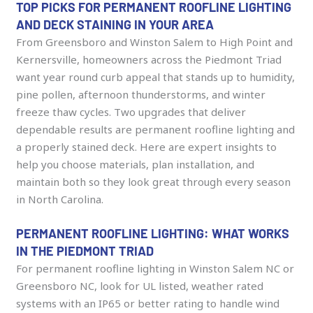
TOP PICKS FOR PERMANENT ROOFLINE LIGHTING
AND DECK STAINING IN YOUR AREA
From Greensboro and Winston Salem to High Point and
Kernersville, homeowners across the Piedmont Triad
want year round curb appeal that stands up to humidity,
pine pollen, afternoon thunderstorms, and winter
freeze thaw cycles. Two upgrades that deliver
dependable results are permanent roofline lighting and
a properly stained deck. Here are expert insights to
help you choose materials, plan installation, and
maintain both so they look great through every season
in North Carolina.
PERMANENT ROOFLINE LIGHTING: WHAT WORKS
IN THE PIEDMONT TRIAD
For permanent roofline lighting in Winston Salem NC or
Greensboro NC, look for UL listed, weather rated
systems with an IP65 or better rating to handle wind