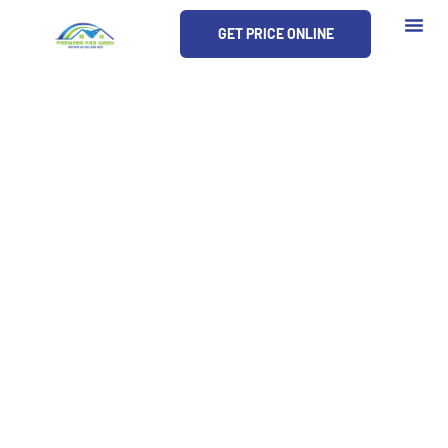
Skip
GET PRICE ONLINE
to
content