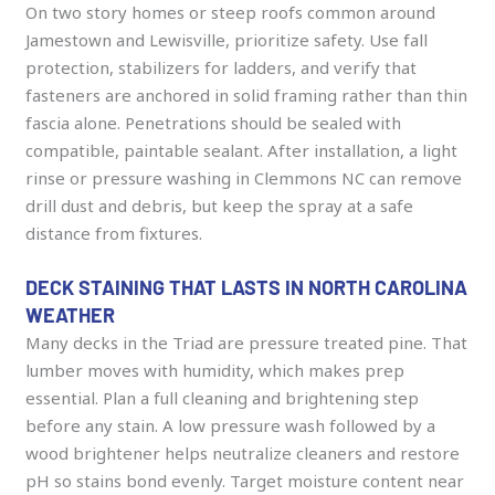
On two story homes or steep roofs common around
Jamestown and Lewisville, prioritize safety. Use fall
protection, stabilizers for ladders, and verify that
fasteners are anchored in solid framing rather than thin
fascia alone. Penetrations should be sealed with
compatible, paintable sealant. After installation, a light
rinse or pressure washing in Clemmons NC can remove
drill dust and debris, but keep the spray at a safe
distance from fixtures.
DECK STAINING THAT LASTS IN NORTH CAROLINA
WEATHER
Many decks in the Triad are pressure treated pine. That
lumber moves with humidity, which makes prep
essential. Plan a full cleaning and brightening step
before any stain. A low pressure wash followed by a
wood brightener helps neutralize cleaners and restore
pH so stains bond evenly. Target moisture content near