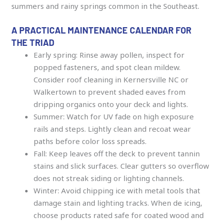
summers and rainy springs common in the Southeast.
A PRACTICAL MAINTENANCE CALENDAR FOR
THE TRIAD
Early spring: Rinse away pollen, inspect for
popped fasteners, and spot clean mildew.
Consider roof cleaning in Kernersville NC or
Walkertown to prevent shaded eaves from
dripping organics onto your deck and lights.
Summer: Watch for UV fade on high exposure
rails and steps. Lightly clean and recoat wear
paths before color loss spreads.
Fall: Keep leaves off the deck to prevent tannin
stains and slick surfaces. Clear gutters so overflow
does not streak siding or lighting channels.
Winter: Avoid chipping ice with metal tools that
damage stain and lighting tracks. When de icing,
choose products rated safe for coated wood and