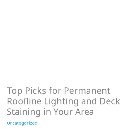
Top Picks for Permanent
Roofline Lighting and Deck
Staining in Your Area
Uncategorized