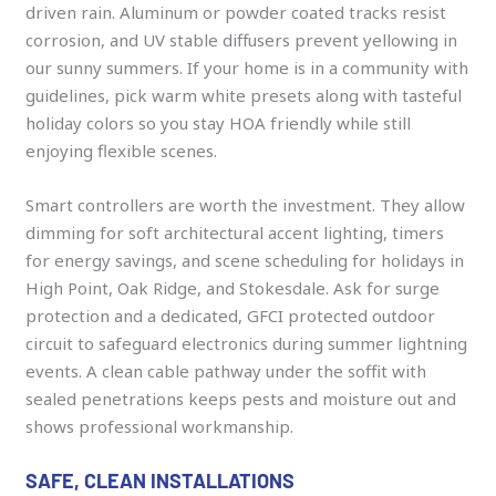
driven rain. Aluminum or powder coated tracks resist
corrosion, and UV stable diffusers prevent yellowing in
our sunny summers. If your home is in a community with
guidelines, pick warm white presets along with tasteful
holiday colors so you stay HOA friendly while still
enjoying flexible scenes.
Smart controllers are worth the investment. They allow
dimming for soft architectural accent lighting, timers
for energy savings, and scene scheduling for holidays in
High Point, Oak Ridge, and Stokesdale. Ask for surge
protection and a dedicated, GFCI protected outdoor
circuit to safeguard electronics during summer lightning
events. A clean cable pathway under the soffit with
sealed penetrations keeps pests and moisture out and
shows professional workmanship.
SAFE, CLEAN INSTALLATIONS